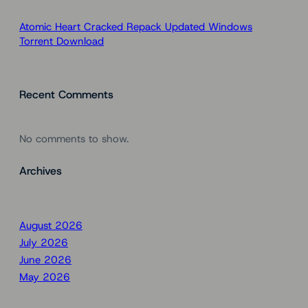
Atomic Heart Cracked Repack Updated Windows
Torrent Download
Recent Comments
No comments to show.
Archives
August 2026
July 2026
June 2026
May 2026