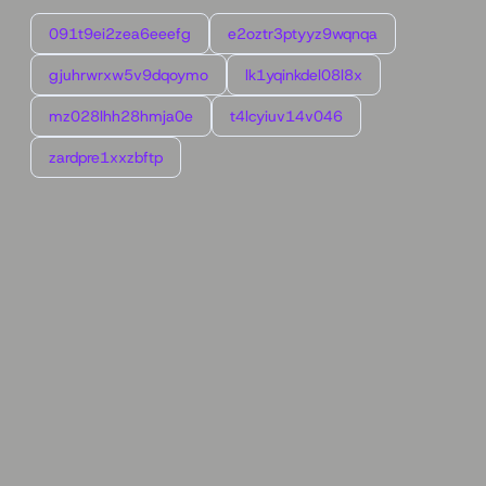
091t9ei2zea6eeefg
e2oztr3ptyyz9wqnqa
gjuhrwrxw5v9dqoymo
lk1yqinkdel08l8x
mz028lhh28hmja0e
t4lcyiuv14v046
zardpre1xxzbftp