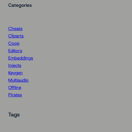
Categories
Cheats
Cliparts
Coop
Editors
Embeddings
Injects
Keygen
Multiaudio
Offline
Pirates
Tags