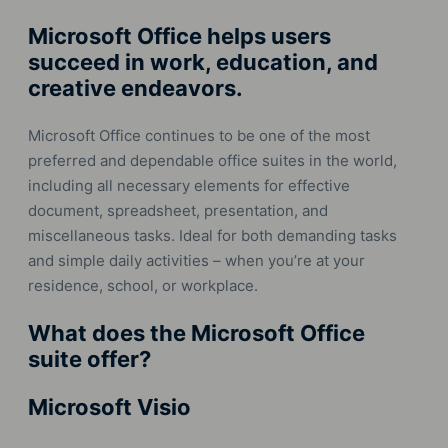
Microsoft Office helps users
succeed in work, education, and
creative endeavors.
Microsoft Office continues to be one of the most
preferred and dependable office suites in the world,
including all necessary elements for effective
document, spreadsheet, presentation, and
miscellaneous tasks. Ideal for both demanding tasks
and simple daily activities – when you’re at your
residence, school, or workplace.
What does the Microsoft Office
suite offer?
Microsoft Visio