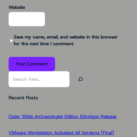
Website
Save my name, email, and website in this browser
for the next time I comment.
S
e
a
Recent Posts
r
c
h
Outer Wilds Archaeologist Edition ElAmigos Release
VMware Workstation Activated All Versions [Final]