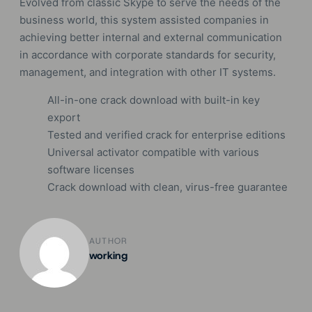
Evolved from classic Skype to serve the needs of the
business world, this system assisted companies in
achieving better internal and external communication
in accordance with corporate standards for security,
management, and integration with other IT systems.
All-in-one crack download with built-in key
export
Tested and verified crack for enterprise editions
Universal activator compatible with various
software licenses
Crack download with clean, virus-free guarantee
AUTHOR
working