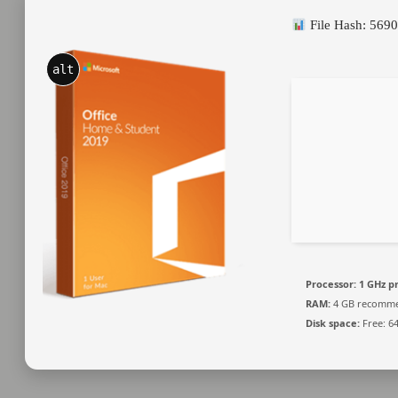
File Hash: 56
alt
Processor:
1 GHz p
RAM:
4 GB recomm
Disk space:
Free: 6