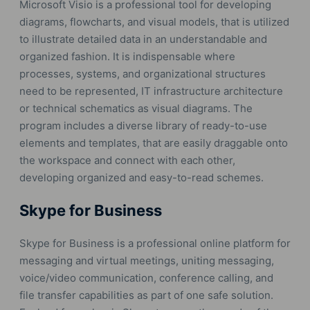
Microsoft Visio is a professional tool for developing
diagrams, flowcharts, and visual models, that is utilized
to illustrate detailed data in an understandable and
organized fashion. It is indispensable where
processes, systems, and organizational structures
need to be represented, IT infrastructure architecture
or technical schematics as visual diagrams. The
program includes a diverse library of ready-to-use
elements and templates, that are easily draggable onto
the workspace and connect with each other,
developing organized and easy-to-read schemes.
Skype for Business
Skype for Business is a professional online platform for
messaging and virtual meetings, uniting messaging,
voice/video communication, conference calling, and
file transfer capabilities as part of one safe solution.