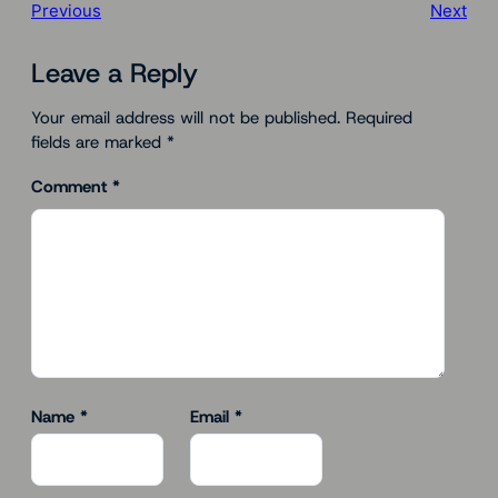
Previous
Next
Leave a Reply
Your email address will not be published.
Required
fields are marked
*
Comment
*
Name
*
Email
*