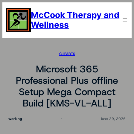
Skip
to
McCook Therapy and
content
Wellness
CLIPARTS
Microsoft 365
Professional Plus offline
Setup Mega Compact
Build [KMS-VL-ALL]
working
June 29, 2026