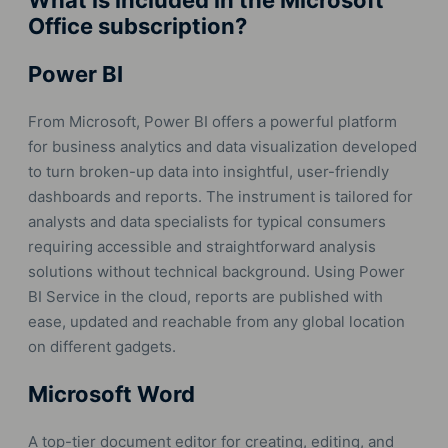
What is included in the Microsoft
Office subscription?
Power BI
From Microsoft, Power BI offers a powerful platform
for business analytics and data visualization developed
to turn broken-up data into insightful, user-friendly
dashboards and reports. The instrument is tailored for
analysts and data specialists for typical consumers
requiring accessible and straightforward analysis
solutions without technical background. Using Power
BI Service in the cloud, reports are published with
ease, updated and reachable from any global location
on different gadgets.
Microsoft Word
A top-tier document editor for creating, editing, and