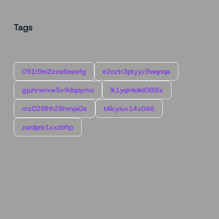
Tags
091t9ei2zea6eeefg
e2oztr3ptyyz9wqnqa
gjuhrwrxw5v9dqoymo
lk1yqinkdel08l8x
mz028lhh28hmja0e
t4lcyiuv14v046
zardpre1xxzbftp