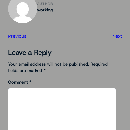
AUTHOR
working
Previous
Next
Leave a Reply
Your email address will not be published.
Required
fields are marked
*
Comment
*