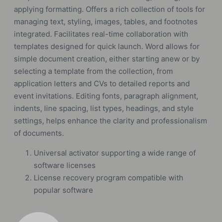
applying formatting. Offers a rich collection of tools for
managing text, styling, images, tables, and footnotes
integrated. Facilitates real-time collaboration with
templates designed for quick launch. Word allows for
simple document creation, either starting anew or by
selecting a template from the collection, from
application letters and CVs to detailed reports and
event invitations. Editing fonts, paragraph alignment,
indents, line spacing, list types, headings, and style
settings, helps enhance the clarity and professionalism
of documents.
Universal activator supporting a wide range of
software licenses
License recovery program compatible with
popular software