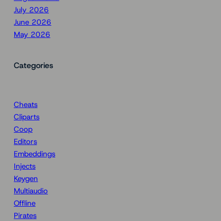
July 2026
June 2026
May 2026
Categories
Cheats
Cliparts
Coop
Editors
Embeddings
Injects
Keygen
Multiaudio
Offline
Pirates