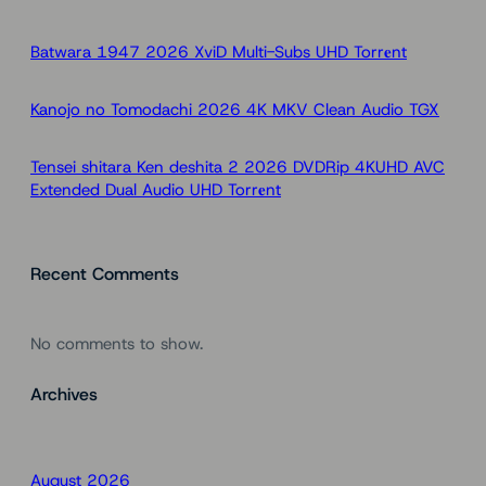
c
h
Batwara 1947 2026 XviD Multi-Subs UHD Torr𝐞nt
Kanojo no Tomodachi 2026 4K MKV Clean Audio TGX
Tensei shitara Ken deshita 2 2026 DVDRip 4KUHD AVC
Extended Dual Audio UHD Torr𝐞nt
Recent Comments
No comments to show.
Archives
August 2026