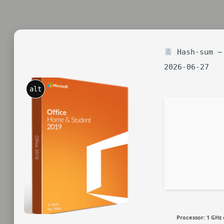
Hash-sum — 
2026-06-27
alt
Processor:
1 GHz