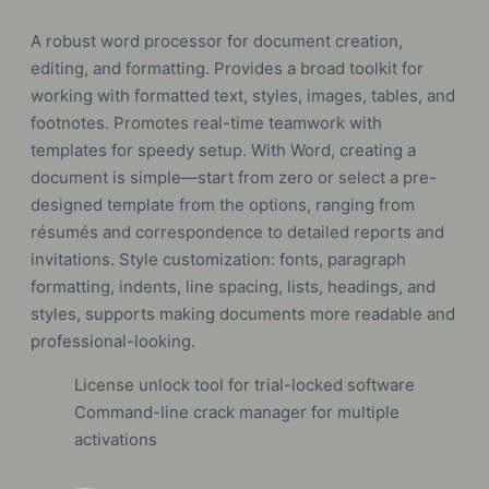
A robust word processor for document creation,
editing, and formatting. Provides a broad toolkit for
working with formatted text, styles, images, tables, and
footnotes. Promotes real-time teamwork with
templates for speedy setup. With Word, creating a
document is simple—start from zero or select a pre-
designed template from the options, ranging from
résumés and correspondence to detailed reports and
invitations. Style customization: fonts, paragraph
formatting, indents, line spacing, lists, headings, and
styles, supports making documents more readable and
professional-looking.
License unlock tool for trial-locked software
Command-line crack manager for multiple
activations