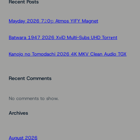
Recent Posts
r
c
h
Mayday 2026 7𝟸0𝚙 Atmos YIFY Magnet
Batwara 1947 2026 XviD Multi-Subs UHD Torr𝐞nt
Kanojo no Tomodachi 2026 4K MKV Clean Audio TGX
Recent Comments
No comments to show.
Archives
August 2026