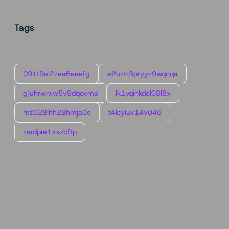
Tags
091t9ei2zea6eeefg
e2oztr3ptyyz9wqnqa
gjuhrwrxw5v9dqoymo
lk1yqinkdel08l8x
mz028lhh28hmja0e
t4lcyiuv14v046
zardpre1xxzbftp