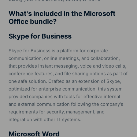
What’s included in the Microsoft
Office bundle?
Skype for Business
Skype for Business is a platform for corporate
communication, online meetings, and collaboration,
that provides instant messaging, voice and video calls,
conference features, and file sharing options as part of
one safe solution. Crafted as an extension of Skype,
optimized for enterprise communication, this system
provided companies with tools for effective internal
and external communication following the company’s
requirements for security, management, and
integration with other IT systems.
Microsoft Word