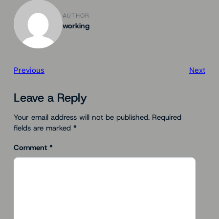
AUTHOR
working
Previous
Next
Leave a Reply
Your email address will not be published.
Required
fields are marked
*
Comment
*