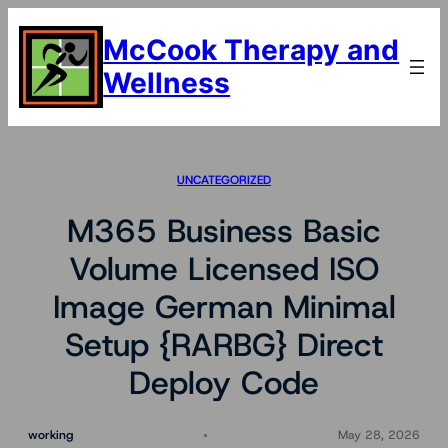
Skip
to
McCook Therapy and
content
Wellness
UNCATEGORIZED
M365 Business Basic
Volume Licensed ISO
Image German Minimal
Setup {RARBG} Direct
Deploy Code
working
May 28, 2026