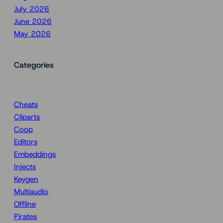
July 2026
June 2026
May 2026
Categories
Cheats
Cliparts
Coop
Editors
Embeddings
Injects
Keygen
Multiaudio
Offline
Pirates