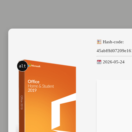
Hash-code:
45abfffd07209e1
2026-05-24
alt