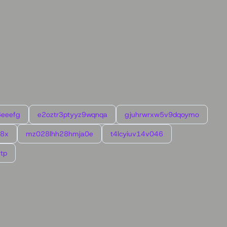
6eeefg
e2oztr3ptyyz9wqnqa
gjuhrwrxw5v9dqoymo
l8x
mz028lhh28hmja0e
t4lcyiuv14v046
tp