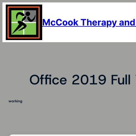
Skip
to
content
McCook Therapy and
Office 2019 Full 
working