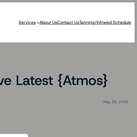
Services
About Us
Contact Us
Tanning/Infrared Schedule
ive Latest {Atmos}
May 28, 2026