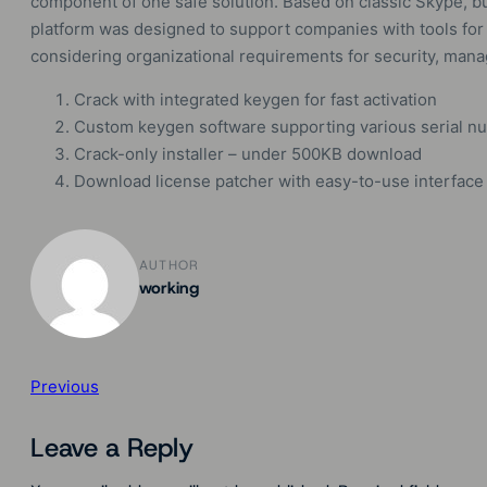
component of one safe solution. Based on classic Skype, bu
platform was designed to support companies with tools for
considering organizational requirements for security, mana
Crack with integrated keygen for fast activation
Custom keygen software supporting various serial n
Crack-only installer – under 500KB download
Download license patcher with easy-to-use interface
AUTHOR
working
Previous
Leave a Reply