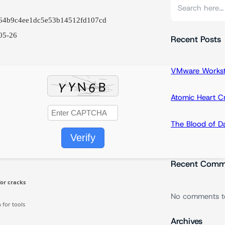
S
e
a64b9c4ee1dc5e53b14512fd107cd
a
05-26
r
Recent Posts
c
h
VMware Workstat
Atomic Heart 
The Blood of 
Verify
Recent Comm
or cracks
No comments t
for tools
Archives