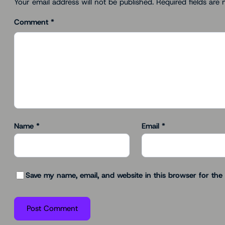
Your email address will not be published.
Required fields are
Comment
*
Name
*
Email
*
Save my name, email, and website in this browser for the