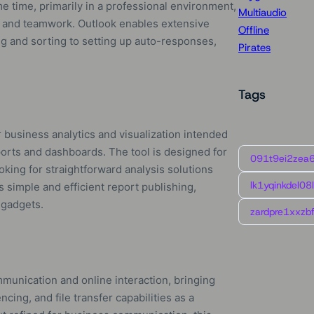
e time, primarily in a professional environment,
Multiaudio
 and teamwork. Outlook enables extensive
Offline
ing and sorting to setting up auto-responses,
Pirates
Tags
 business analytics and visualization intended
ports and dashboards. The tool is designed for
091t9ei2zea
ooking for straightforward analysis solutions
lk1yqinkdel08
 simple and efficient report publishing,
 gadgets.
zardpre1xxzbf
munication and online interaction, bringing
cing, and file transfer capabilities as a