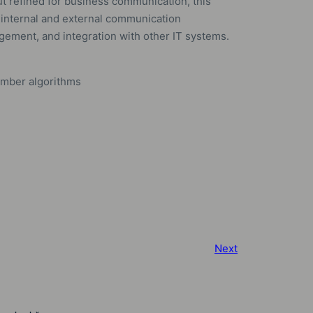
t refined for business communication, this
 internal and external communication
gement, and integration with other IT systems.
umber algorithms
Next