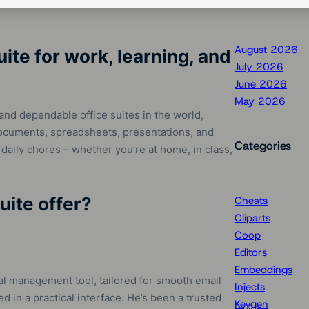
August 2026
uite for work, learning, and
July 2026
June 2026
May 2026
and dependable office suites in the world,
documents, spreadsheets, presentations, and
Categories
 daily chores – whether you’re at home, in class,
uite offer?
Cheats
Cliparts
Coop
Editors
Embeddings
nal management tool, tailored for smooth email
Injects
 in a practical interface. He’s been a trusted
Keygen