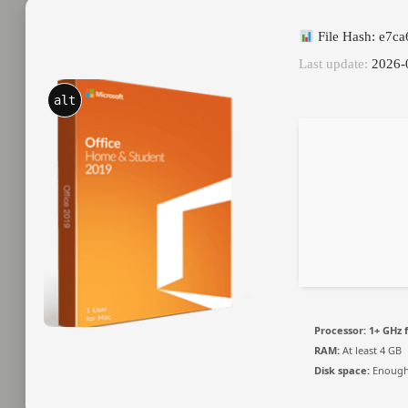
File Hash: e7c
Last update:
2026-
alt
Processor:
1+ GHz f
RAM:
At least 4 GB
Disk space:
Enough 