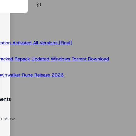
ion Activated All Versions [Final]
Cracked Repack Updated Windows Torrent Download
Dawnwalker Rune Release 2026
ents
o show.