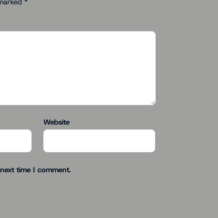
 marked
*
Website
 next time I comment.