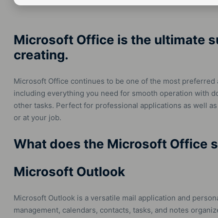
Microsoft Office is the ultimate s
creating.
Microsoft Office continues to be one of the most preferred 
including everything you need for smooth operation with 
other tasks. Perfect for professional applications as well as
or at your job.
What does the Microsoft Office s
Microsoft Outlook
Microsoft Outlook is a versatile mail application and perso
management, calendars, contacts, tasks, and notes organized