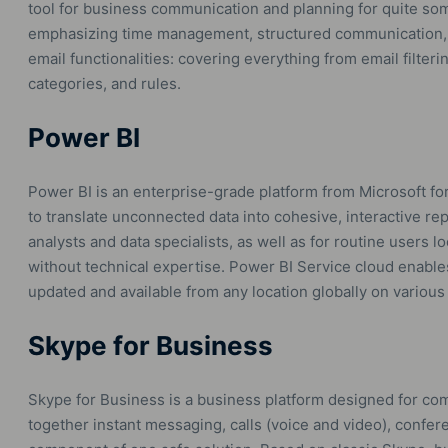
tool for business communication and planning for quite som
emphasizing time management, structured communication,
email functionalities: covering everything from email filter
categories, and rules.
Power BI
Power BI is an enterprise-grade platform from Microsoft for
to translate unconnected data into cohesive, interactive re
analysts and data specialists, as well as for routine users l
without technical expertise. Power BI Service cloud enables
updated and available from any location globally on various
Skype for Business
Skype for Business is a business platform designed for com
together instant messaging, calls (voice and video), conferen