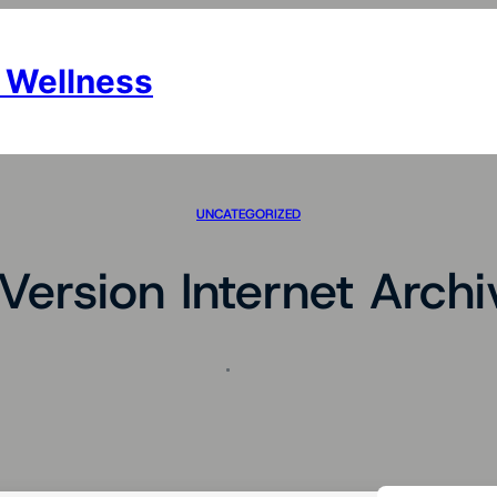
 Wellness
UNCATEGORIZED
Version Internet Arch