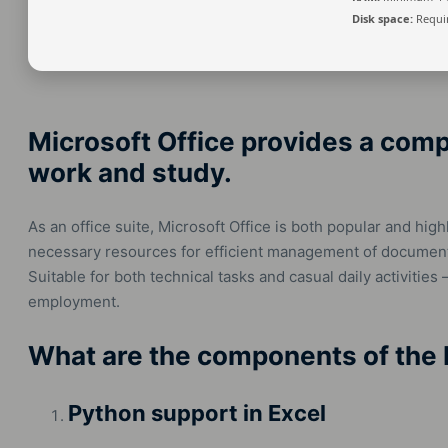
Disk space:
Requir
Microsoft Office provides a comp
work and study.
As an office suite, Microsoft Office is both popular and highl
necessary resources for efficient management of document
Suitable for both technical tasks and casual daily activities
employment.
What are the components of the 
Python support in Excel