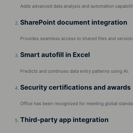
Adds advanced data analysis and automation capabiliti
SharePoint document integration
Provides seamless access to shared files and version 
Smart autofill in Excel
Predicts and continues data entry patterns using AI.
Security certifications and awards
Office has been recognized for meeting global standar
Third-party app integration