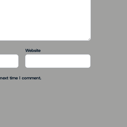
Website
 next time I comment.