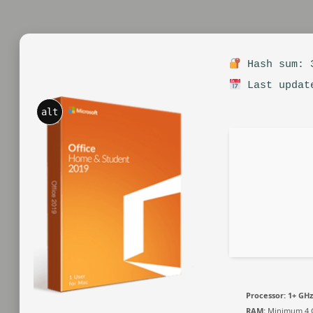
Hash sum: 3
Last updat
alt
Processor:
1+ GHz
RAM:
Minimum 4 