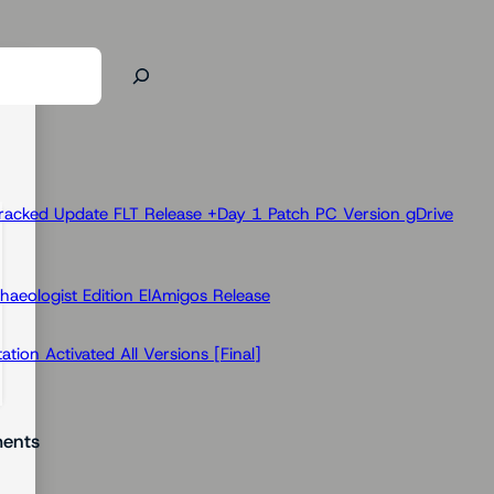
racked Update FLT Release +Day 1 Patch PC Version gDrive
haeologist Edition ElAmigos Release
ion Activated All Versions [Final]
ents