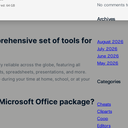
No comments t
ed: 64 GB
Archives
rehensive set of tools for
August 2026
July 2026
June 2026
May 2026
y reliable across the globe, featuring all
s, spreadsheets, presentations, and more.
 – during your time at home, school, or at your
Categories
Microsoft Office package?
Cheats
Cliparts
Coop
Editors