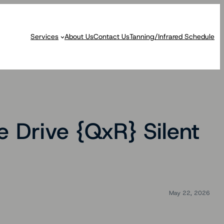
Services
About Us
Contact Us
Tanning/Infrared Schedule
Drive {QxR} Silent
May 22, 2026