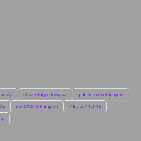
6eeefg
e2oztr3ptyyz9wqnqa
gjuhrwrxw5v9dqoymo
l8x
mz028lhh28hmja0e
t4lcyiuv14v046
tp