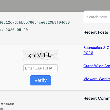
S
e
0512c76cbb85780d4ce0920b9f04639
a
e: 2026-05-20
r
Recent Posts
c
h
Subnautica 2 C
2026
Outer Wilds Arc
VMware Workstat
Verify
Recent Comm
 for cracks
GB