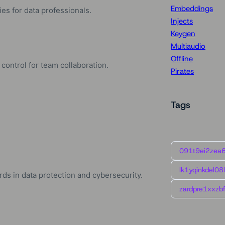
Embeddings
es for data professionals.
Injects
Keygen
Multiaudio
Offline
control for team collaboration.
Pirates
Tags
091t9ei2zea
lk1yqinkdel08
ds in data protection and cybersecurity.
zardpre1xxzbf