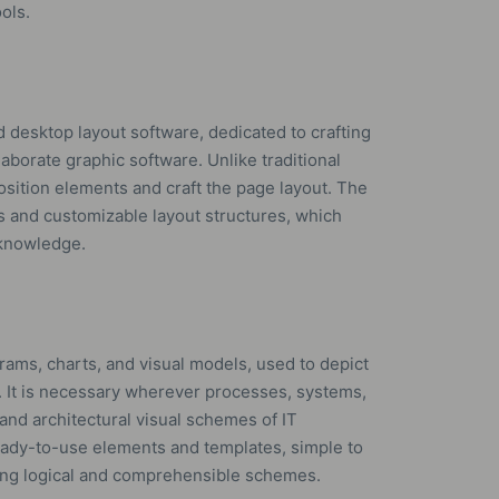
ols.
d desktop layout software, dedicated to crafting
laborate graphic software. Unlike traditional
position elements and craft the page layout. The
 and customizable layout structures, which
 knowledge.
agrams, charts, and visual models, used to depict
. It is necessary wherever processes, systems,
 and architectural visual schemes of IT
 ready-to-use elements and templates, simple to
ning logical and comprehensible schemes.