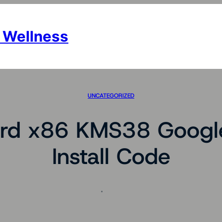
 Wellness
UNCATEGORIZED
d x86 KMS38 Google 
Install Code