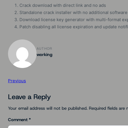
Crack download with direct link and no ads
Standalone crack installer with no additional software
Download license key generator with multi-format ex
Patch disabling all license expiration and update notif
AUTHOR
working
Previous
Leave a Reply
Your email address will not be published.
Required fields are
Comment
*