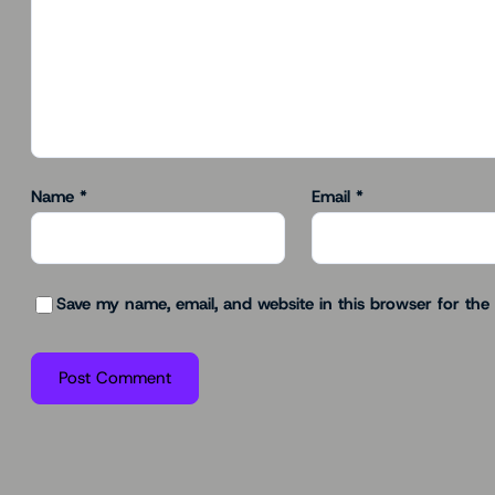
Name
*
Email
*
Save my name, email, and website in this browser for the