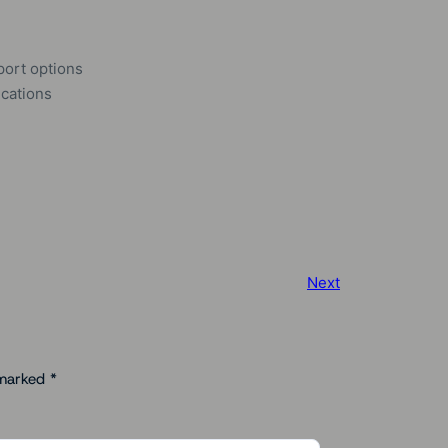
port options
ications
Next
 marked
*