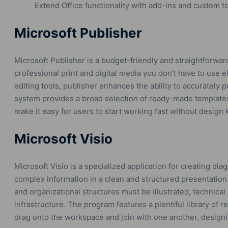
Extend Office functionality with add-ins and custom to
Microsoft Publisher
Microsoft Publisher is a budget-friendly and straightforwar
professional print and digital media you don’t have to use e
editing tools, publisher enhances the ability to accurately 
system provides a broad selection of ready-made templates
make it easy for users to start working fast without design
Microsoft Visio
Microsoft Visio is a specialized application for creating di
complex information in a clean and structured presentation
and organizational structures must be illustrated, technical
infrastructure. The program features a plentiful library of
drag onto the workspace and join with one another, desig