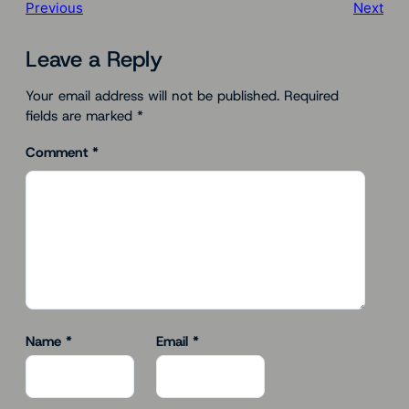
Previous
Next
Leave a Reply
Your email address will not be published.
Required
fields are marked
*
Comment
*
Name
*
Email
*