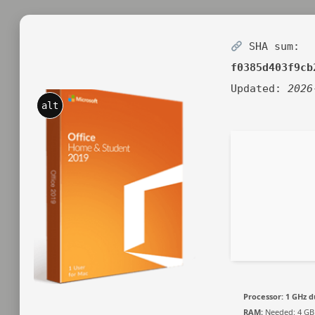
SHA sum:
f0385d403f9cb
Updated:
2026
alt
Processor:
1 GHz d
RAM:
Needed: 4 GB