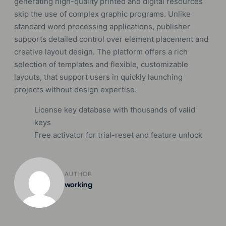
generating high-quality printed and digital resources
skip the use of complex graphic programs. Unlike
standard word processing applications, publisher
supports detailed control over element placement and
creative layout design. The platform offers a rich
selection of templates and flexible, customizable
layouts, that support users in quickly launching
projects without design expertise.
License key database with thousands of valid
keys
Free activator for trial-reset and feature unlock
AUTHOR
working