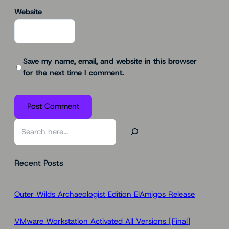
Website
Save my name, email, and website in this browser
for the next time I comment.
S
e
a
Recent Posts
r
c
h
Outer Wilds Archaeologist Edition ElAmigos Release
VMware Workstation Activated All Versions [Final]