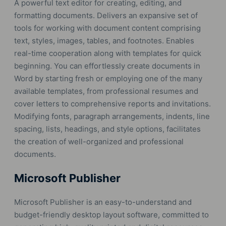
A powerful text editor for creating, editing, and
formatting documents. Delivers an expansive set of
tools for working with document content comprising
text, styles, images, tables, and footnotes. Enables
real-time cooperation along with templates for quick
beginning. You can effortlessly create documents in
Word by starting fresh or employing one of the many
available templates, from professional resumes and
cover letters to comprehensive reports and invitations.
Modifying fonts, paragraph arrangements, indents, line
spacing, lists, headings, and style options, facilitates
the creation of well-organized and professional
documents.
Microsoft Publisher
Microsoft Publisher is an easy-to-understand and
budget-friendly desktop layout software, committed to