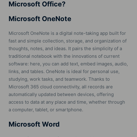
Microsoft Office?
Microsoft OneNote
Microsoft OneNote is a digital note-taking app built for
fast and simple collection, storage, and organization of
thoughts, notes, and ideas. It pairs the simplicity of a
traditional notebook with the innovations of current
software: here, you can add text, embed images, audio,
links, and tables. OneNote is ideal for personal use,
studying, work tasks, and teamwork. Thanks to
Microsoft 365 cloud connectivity, all records are
automatically updated between devices, offering
access to data at any place and time, whether through
a computer, tablet, or smartphone.
Microsoft Word