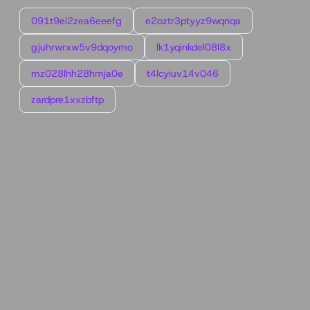
091t9ei2zea6eeefg
e2oztr3ptyyz9wqnqa
gjuhrwrxw5v9dqoymo
lk1yqinkdel08l8x
mz028lhh28hmja0e
t4lcyiuv14v046
zardpre1xxzbftp