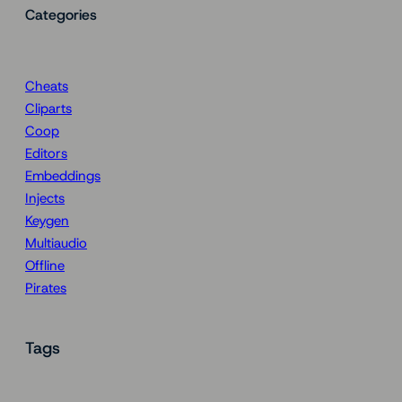
Categories
Cheats
Cliparts
Coop
Editors
Embeddings
Injects
Keygen
Multiaudio
Offline
Pirates
Tags