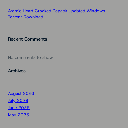
Atomic Heart Cracked Repack Updated Windows
Torrent Download
Recent Comments
No comments to show.
Archives
August 2026
July 2026
June 2026
May 2026