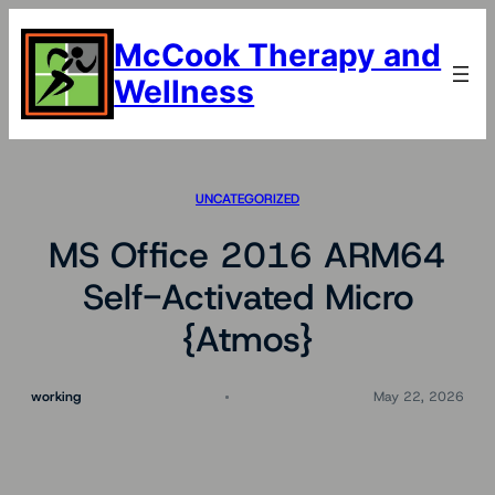
Skip
to
McCook Therapy and
content
Wellness
UNCATEGORIZED
MS Office 2016 ARM64
Self-Activated Micro
{Atmos}
working
May 22, 2026