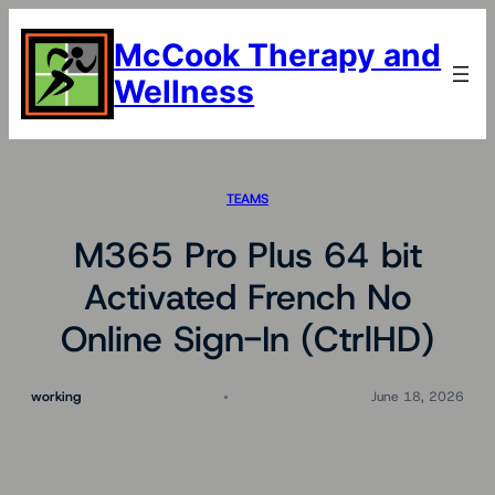
Skip
to
McCook Therapy and
content
Wellness
TEAMS
M365 Pro Plus 64 bit
Activated French No
Online Sign-In (CtrlHD)
working
June 18, 2026