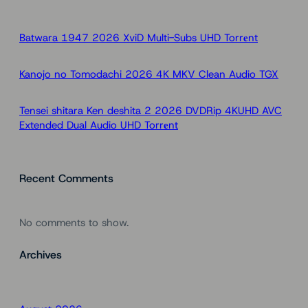
c
h
Batwara 1947 2026 XviD Multi-Subs UHD Torr𝐞nt
Kanojo no Tomodachi 2026 4K MKV Clean Audio TGX
Tensei shitara Ken deshita 2 2026 DVDRip 4KUHD AVC
Extended Dual Audio UHD Torr𝐞nt
Recent Comments
No comments to show.
Archives