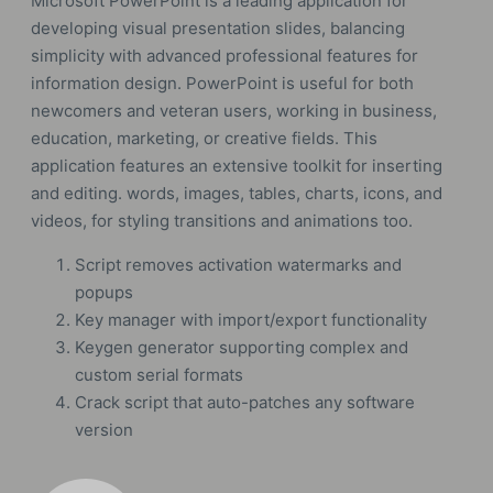
Microsoft PowerPoint is a leading application for
developing visual presentation slides, balancing
simplicity with advanced professional features for
information design. PowerPoint is useful for both
newcomers and veteran users, working in business,
education, marketing, or creative fields. This
application features an extensive toolkit for inserting
and editing. words, images, tables, charts, icons, and
videos, for styling transitions and animations too.
Script removes activation watermarks and
popups
Key manager with import/export functionality
Keygen generator supporting complex and
custom serial formats
Crack script that auto-patches any software
version