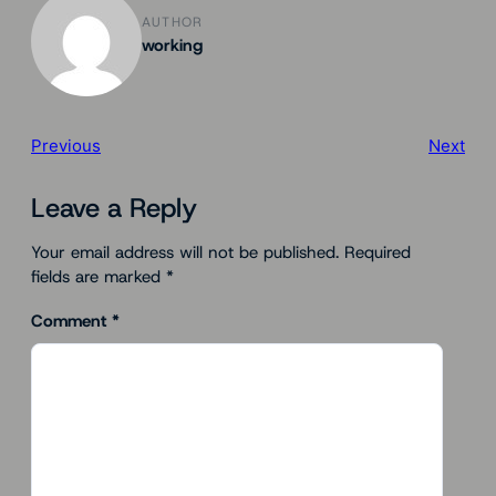
AUTHOR
working
Previous
Next
Leave a Reply
Your email address will not be published.
Required
fields are marked
*
Comment
*