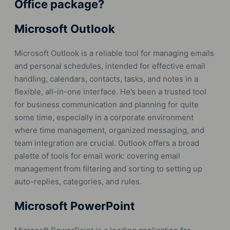
Office package?
Microsoft Outlook
Microsoft Outlook is a reliable tool for managing emails
and personal schedules, intended for effective email
handling, calendars, contacts, tasks, and notes in a
flexible, all-in-one interface. He’s been a trusted tool
for business communication and planning for quite
some time, especially in a corporate environment
where time management, organized messaging, and
team integration are crucial. Outlook offers a broad
palette of tools for email work: covering email
management from filtering and sorting to setting up
auto-replies, categories, and rules.
Microsoft PowerPoint