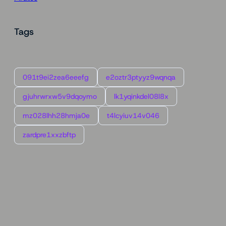
Tags
091t9ei2zea6eeefg
e2oztr3ptyyz9wqnqa
gjuhrwrxw5v9dqoymo
lk1yqinkdel08l8x
mz028lhh28hmja0e
t4lcyiuv14v046
zardpre1xxzbftp