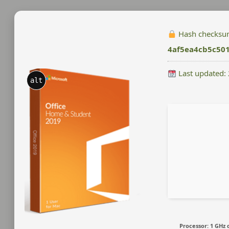
Hash checksu
4af5ea4cb5c50
Last updated:
alt
Processor:
1 GHz 