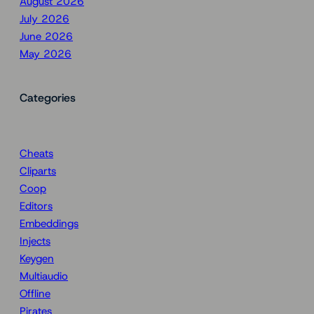
August 2026
July 2026
June 2026
May 2026
Categories
Cheats
Cliparts
Coop
Editors
Embeddings
Injects
Keygen
Multiaudio
Offline
Pirates