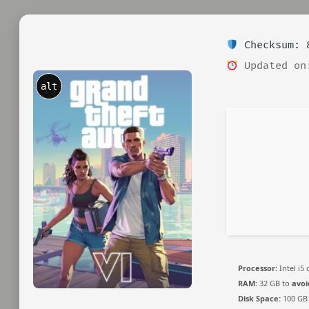
Checksum: 8
Updated on
alt
Processor:
Intel i5
RAM:
32 GB to
avoi
Disk Space:
100 GB