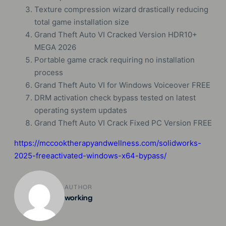
Texture compression wizard drastically reducing
total game installation size
Grand Theft Auto VI Cracked Version HDR10+
MEGA 2026
Portable game crack requiring no installation
process
Grand Theft Auto VI for Windows Voiceover FREE
DRM activation check bypass tested on latest
operating system updates
Grand Theft Auto VI Crack Fixed PC Version FREE
https://mccooktherapyandwellness.com/solidworks-
2025-freeactivated-windows-x64-bypass/
AUTHOR
working