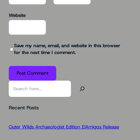
Website
Save my name, email, and website in this browser
for the next time I comment.
S
e
a
Recent Posts
r
c
h
Outer Wilds Archaeologist Edition ElAmigos Release