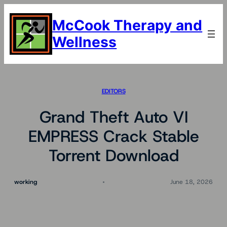
Skip
to
McCook Therapy and
content
Wellness
EDITORS
Grand Theft Auto VI
EMPRESS Crack Stable
Torrent Download
working
June 18, 2026