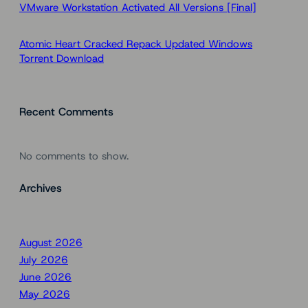
VMware Workstation Activated All Versions [Final]
Atomic Heart Cracked Repack Updated Windows
Torrent Download
Recent Comments
No comments to show.
Archives
August 2026
July 2026
June 2026
May 2026