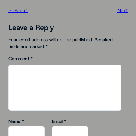
Previous
Next
Leave a Reply
Your email address will not be published.
Required
fields are marked
*
Comment
*
Name
*
Email
*