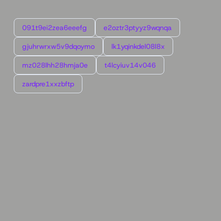
091t9ei2zea6eeefg
e2oztr3ptyyz9wqnqa
gjuhrwrxw5v9dqoymo
lk1yqinkdel08l8x
mz028lhh28hmja0e
t4lcyiuv14v046
zardpre1xxzbftp