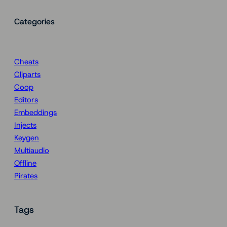
Categories
Cheats
Cliparts
Coop
Editors
Embeddings
Injects
Keygen
Multiaudio
Offline
Pirates
Tags