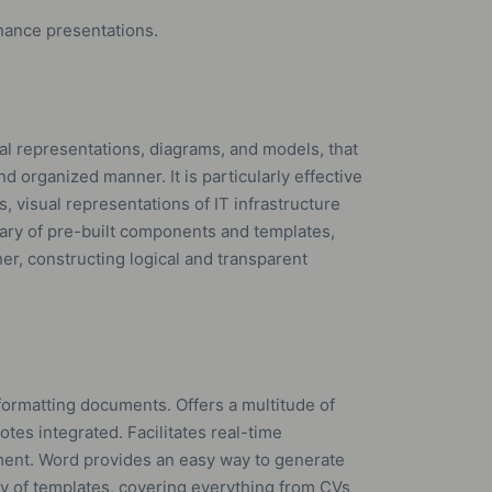
hance presentations.
cal representations, diagrams, and models, that
nd organized manner. It is particularly effective
s, visual representations of IT infrastructure
brary of pre-built components and templates,
er, constructing logical and transparent
formatting documents. Offers a multitude of
notes integrated. Facilitates real-time
ment. Word provides an easy way to generate
ty of templates, covering everything from CVs