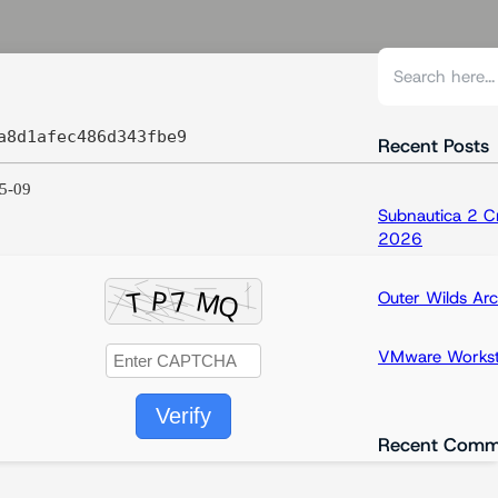
S
e
a
a8d1afec486d343fbe9
r
Recent Posts
c
5-09
h
Subnautica 2 C
2026
Outer Wilds Arc
VMware Workstat
Verify
Recent Comm