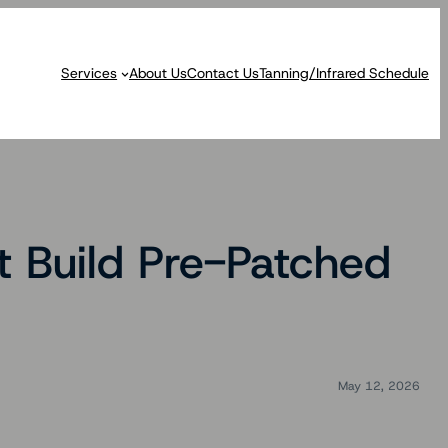
Services
About Us
Contact Us
Tanning/Infrared Schedule
t Build Pre-Patched
May 12, 2026