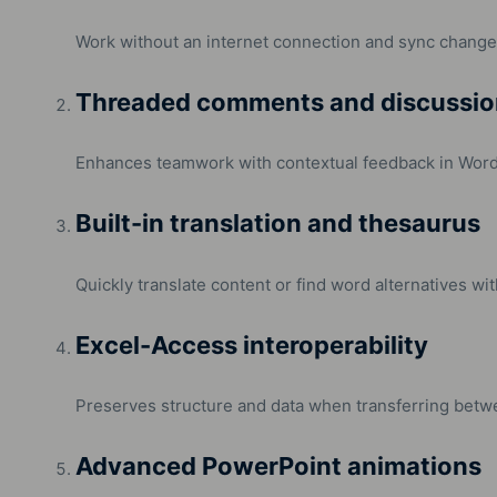
Work without an internet connection and sync change
Threaded comments and discussio
Enhances teamwork with contextual feedback in Word
Built-in translation and thesaurus
Quickly translate content or find word alternatives w
Excel-Access interoperability
Preserves structure and data when transferring betw
Advanced PowerPoint animations