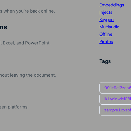
Embeddings
s when you’re back online.
Injects
Keygen
ns
Multiaudio
Offline
Pirates
, Excel, and PowerPoint.
Tags
ithout leaving the document.
091t9ei2zea
lk1yqinkdel08
een platforms.
zardpre1xxzbf