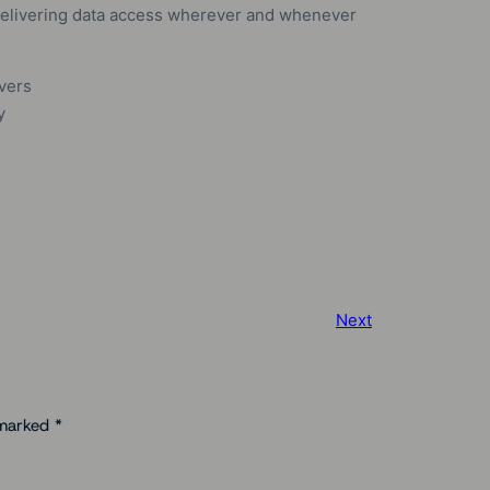
, delivering data access wherever and whenever
rvers
y
Next
 marked
*