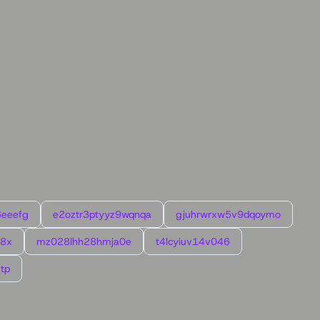
6eeefg
e2oztr3ptyyz9wqnqa
gjuhrwrxw5v9dqoymo
l8x
mz028lhh28hmja0e
t4lcyiuv14v046
tp