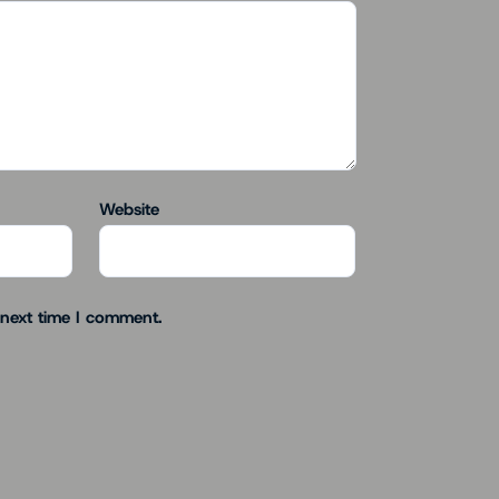
Website
 next time I comment.