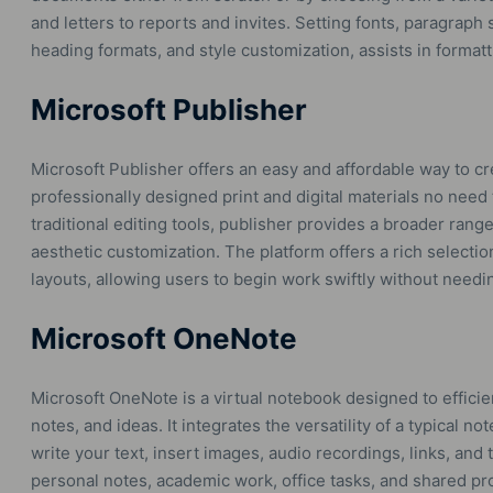
and letters to reports and invites. Setting fonts, paragraph s
heading formats, and style customization, assists in forma
Microsoft Publisher
Microsoft Publisher offers an easy and affordable way to c
professionally designed print and digital materials no need
traditional editing tools, publisher provides a broader rang
aesthetic customization. The platform offers a rich selectio
layouts, allowing users to begin work swiftly without needi
Microsoft OneNote
Microsoft OneNote is a virtual notebook designed to efficien
notes, and ideas. It integrates the versatility of a typical
write your text, insert images, audio recordings, links, and 
personal notes, academic work, office tasks, and shared pro