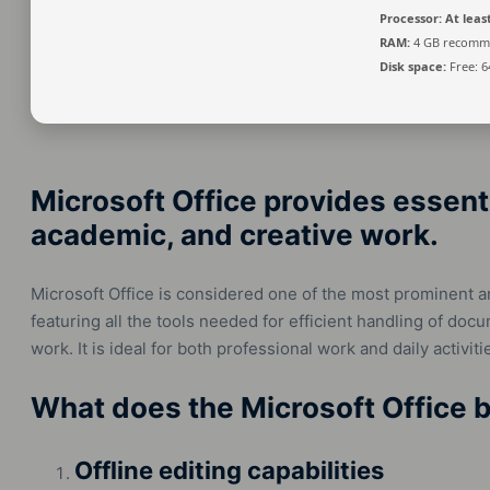
Processor:
At least
RAM:
4 GB recomm
Disk space:
Free: 6
Microsoft Office provides essenti
academic, and creative work.
Microsoft Office is considered one of the most prominent a
featuring all the tools needed for efficient handling of do
work. It is ideal for both professional work and daily activiti
What does the Microsoft Office b
Offline editing capabilities