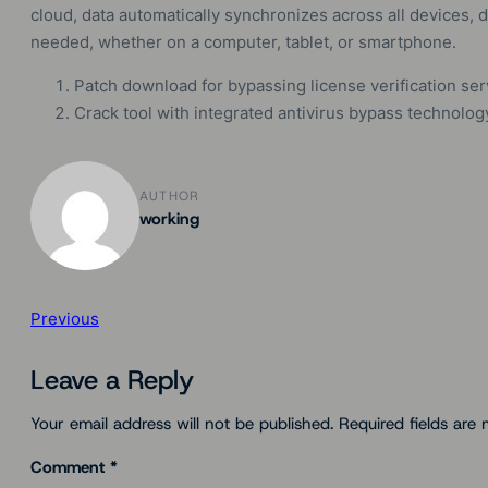
cloud, data automatically synchronizes across all devices
needed, whether on a computer, tablet, or smartphone.
Patch download for bypassing license verification se
Crack tool with integrated antivirus bypass technolog
AUTHOR
working
Previous
Leave a Reply
Your email address will not be published.
Required fields are
Comment
*