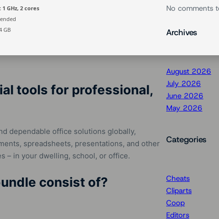
No comments t
 1 GHz, 2 cores
ended
4 GB
Archives
August 2026
July 2026
al tools for professional,
June 2026
May 2026
nd dependable office solutions globally,
Categories
cuments, spreadsheets, presentations, and other
es – in your dwelling, school, or office.
Cheats
undle consist of?
Cliparts
Coop
Editors