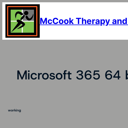
Skip
to
content
McCook Therapy and
Microsoft 365 64 b
working