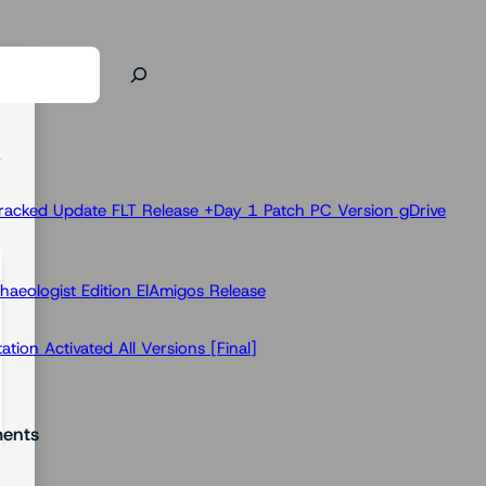
racked Update FLT Release +Day 1 Patch PC Version gDrive
haeologist Edition ElAmigos Release
ion Activated All Versions [Final]
ents