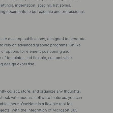
ettings, indentation, spacing, list styles,
tting documents to be readable and professional.
reate desktop publications, designed to generate
 to rely on advanced graphic programs. Unlike
e of options for element positioning and
n of templates and flexible, customizable
ng design expertise.
tly collect, store, and organize any thoughts,
 notebook with modern software features: you can
tables here. OneNote is a flexible tool for
jects. With the integration of Microsoft 365