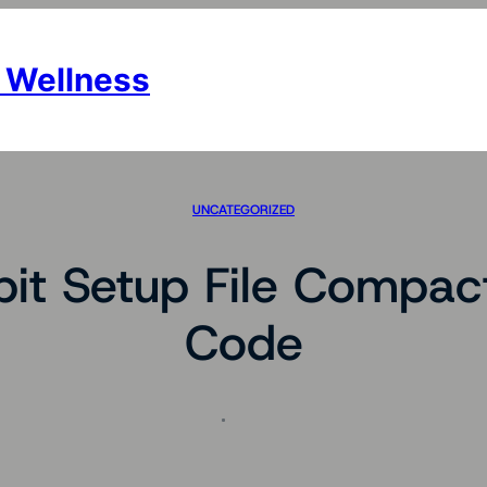
 Wellness
UNCATEGORIZED
it Setup File Compac
Code