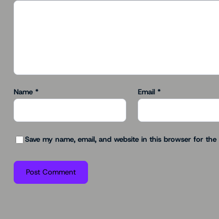
Name
*
Email
*
Save my name, email, and website in this browser for the