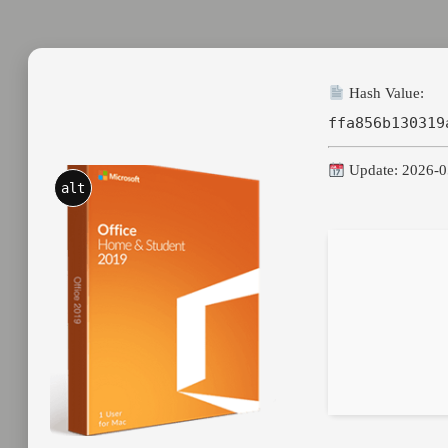
Hash Value:
ffa856b130319
Update: 2026-0
alt