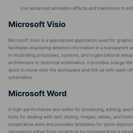
Use advanced animation effects and transitions to en
Microsoft Visio
Microsoft Visio is a specialized application used for graphi
facilitates displaying detailed information in a transparent a
in illustrating processes, systems, and organizational setup
architecture or technical schematics. It provides a large li
quick to move onto the workspace and link up with each oth
schematics.
Microsoft Word
A high-performance text editor for producing, editing, and 
tools for dealing with text, styling, images, tables, and foot
cooperative work and provides templates for quick deploy
documents either from scratch or by choosing from a varie