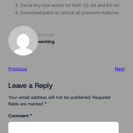
Serial key tool works for both 32-bit and 64-bit
Download patch to unlock all premium features
AUTHOR
working
Previous
Next
Leave a Reply
Your email address will not be published.
Required
fields are marked
*
Comment
*