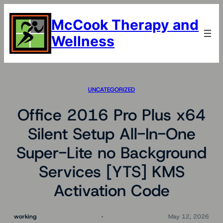
Skip
to
McCook Therapy and
content
Wellness
UNCATEGORIZED
Office 2016 Pro Plus x64
Silent Setup All-In-One
Super-Lite no Background
Services [YTS] KMS
Activation Code
working
May 12, 2026