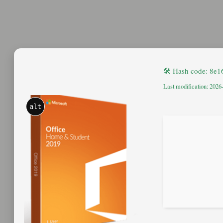
🛠 Hash code: 8e
Last modification: 2026
alt