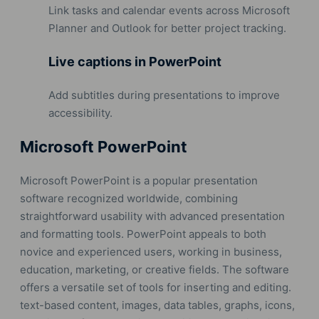
Link tasks and calendar events across Microsoft
Planner and Outlook for better project tracking.
Live captions in PowerPoint
Add subtitles during presentations to improve
accessibility.
Microsoft PowerPoint
Microsoft PowerPoint is a popular presentation
software recognized worldwide, combining
straightforward usability with advanced presentation
and formatting tools. PowerPoint appeals to both
novice and experienced users, working in business,
education, marketing, or creative fields. The software
offers a versatile set of tools for inserting and editing.
text-based content, images, data tables, graphs, icons,