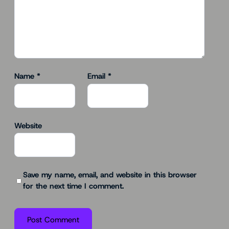
Name
*
Email
*
Website
Save my name, email, and website in this browser
for the next time I comment.