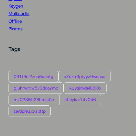
Keygen
Multiaudio
Offline
Pirates
Tags
091t9ei2zea6eeefg
e2oztr3ptyyz9wqnqa
gjuhrwrxw5v9dqoymo
lk1yqinkdel08l8x
mz028lhh28hmja0e
t4lcyiuv14v046
zardpre1xxzbftp