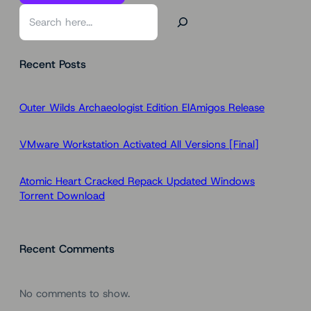
S
e
a
Recent Posts
r
c
h
Outer Wilds Archaeologist Edition ElAmigos Release
VMware Workstation Activated All Versions [Final]
Atomic Heart Cracked Repack Updated Windows
Torrent Download
Recent Comments
No comments to show.