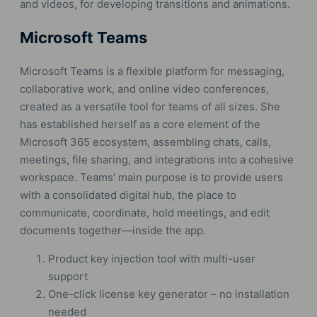
and videos, for developing transitions and animations.
Microsoft Teams
Microsoft Teams is a flexible platform for messaging,
collaborative work, and online video conferences,
created as a versatile tool for teams of all sizes. She
has established herself as a core element of the
Microsoft 365 ecosystem, assembling chats, calls,
meetings, file sharing, and integrations into a cohesive
workspace. Teams’ main purpose is to provide users
with a consolidated digital hub, the place to
communicate, coordinate, hold meetings, and edit
documents together—inside the app.
Product key injection tool with multi-user
support
One-click license key generator – no installation
needed