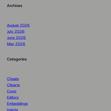
Archives
August 2026
July 2026
June 2026
May 2026
Categories
Cheats
Cliparts
Coop
Editors
Embeddings
Injects