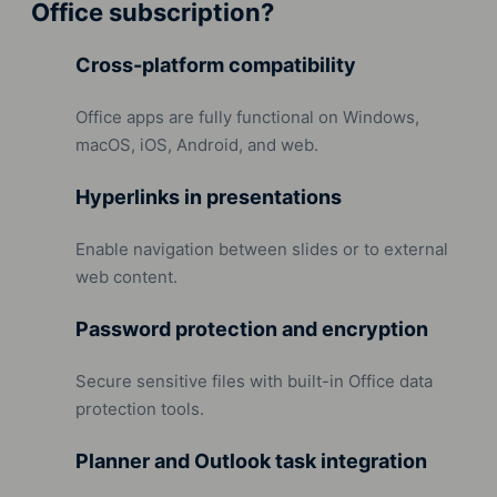
Office subscription?
Cross-platform compatibility
Office apps are fully functional on Windows,
macOS, iOS, Android, and web.
Hyperlinks in presentations
Enable navigation between slides or to external
web content.
Password protection and encryption
Secure sensitive files with built-in Office data
protection tools.
Planner and Outlook task integration