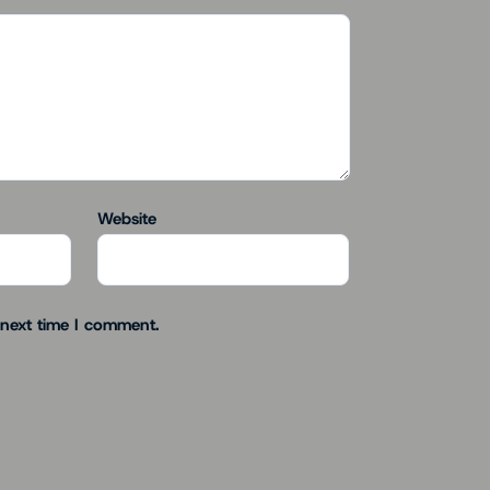
Website
 next time I comment.