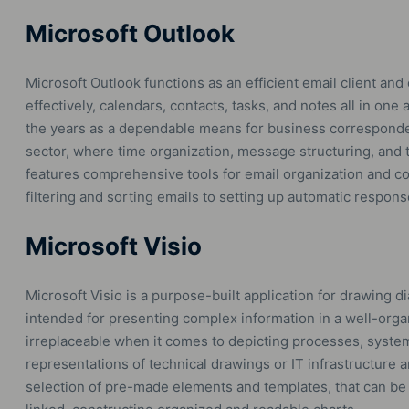
Microsoft Outlook
Microsoft Outlook functions as an efficient email client and 
effectively, calendars, contacts, tasks, and notes all in on
the years as a dependable means for business corresponde
sector, where time organization, message structuring, and t
features comprehensive tools for email organization and 
filtering and sorting emails to setting up automatic respons
Microsoft Visio
Microsoft Visio is a purpose-built application for drawing 
intended for presenting complex information in a well-orga
irreplaceable when it comes to depicting processes, system
representations of technical drawings or IT infrastructure 
selection of pre-made elements and templates, that can be