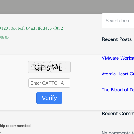
S
e
a3123b0e6bef1b4adbffdd4e37f832
a
-06-03
r
Recent Posts
c
h
VMware Workstat
Atomic Heart 
The Blood of 
Verify
Recent Comm
chip recommended
s
No comments t