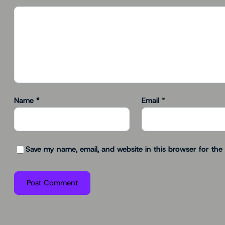
Name
*
Email
*
Save my name, email, and website in this browser for the