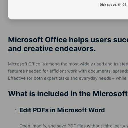
Disk space:
64 GB 
Microsoft Office helps users suc
and creative endeavors.
Microsoft Office is among the most widely used and trusted o
features needed for efficient work with documents, spreads
Effective for both expert tasks and everyday needs – while
What is included in the Microsoft
Edit PDFs in Microsoft Word
Open, modify, and save PDF files without third-party 