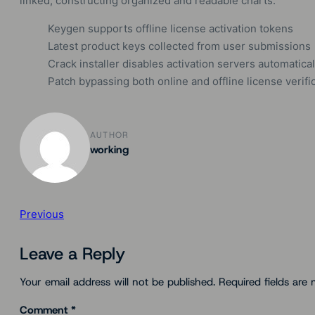
linked, constructing organized and readable charts.
Keygen supports offline license activation tokens
Latest product keys collected from user submissions
Crack installer disables activation servers automatical
Patch bypassing both online and offline license verifi
AUTHOR
working
Previous
Leave a Reply
Your email address will not be published.
Required fields are
Comment
*