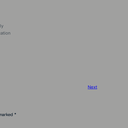
ly
cation
Next
 marked
*