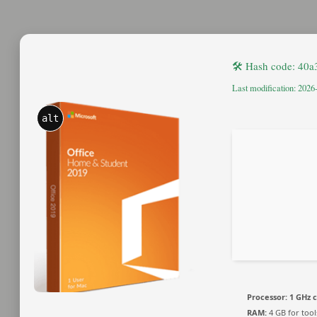
🛠 Hash code: 40
Last modification: 2026
alt
Processor:
1 GHz 
RAM:
4 GB for tool