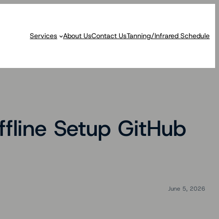
Services
About Us
Contact Us
Tanning/Infrared Schedule
fline Setup GitHub
June 5, 2026