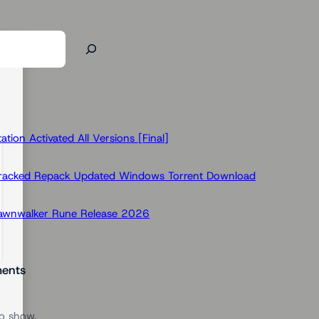
ion Activated All Versions [Final]
Cracked Repack Updated Windows Torrent Download
Dawnwalker Rune Release 2026
ents
o show.