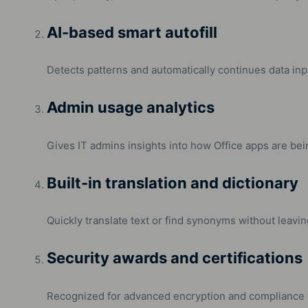
AI-based smart autofill
Detects patterns and automatically continues data inpu
Admin usage analytics
Gives IT admins insights into how Office apps are bei
Built-in translation and dictionary
Quickly translate text or find synonyms without leavi
Security awards and certifications
Recognized for advanced encryption and compliance w