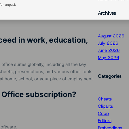
for unpack
Archives
August 2026
ceed in work, education,
July 2026
June 2026
May 2026
ffice suites globally, including all the key
heets, presentations, and various other tools.
Categories
 at home, school, or your place of employment.
 Office subscription?
Cheats
Cliparts
Coop
Editors
software.
Embeddings