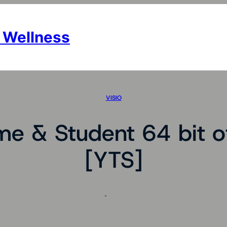
 Wellness
VISIO
e & Student 64 bit of
[YTS]