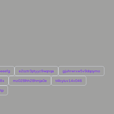
6eeefg
e2oztr3ptyyz9wqnqa
gjuhrwrxw5v9dqoymo
l8x
mz028lhh28hmja0e
t4lcyiuv14v046
tp