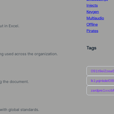
Injects
Keygen
Multiaudio
Offline
t in Excel.
Pirates
Tags
ng used across the organization.
091t9ei2zea
lk1yqinkdel08
ng the document.
zardpre1xxzbf
ith global standards.