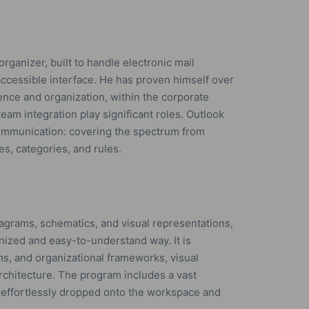
organizer, built to handle electronic mail
e accessible interface. He has proven himself over
nce and organization, within the corporate
eam integration play significant roles. Outlook
communication: covering the spectrum from
es, categories, and rules.
diagrams, schematics, and visual representations,
nized and easy-to-understand way. It is
s, and organizational frameworks, visual
architecture. The program includes a vast
 effortlessly dropped onto the workspace and