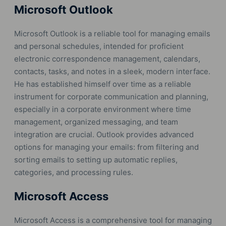
Microsoft Outlook
Microsoft Outlook is a reliable tool for managing emails
and personal schedules, intended for proficient
electronic correspondence management, calendars,
contacts, tasks, and notes in a sleek, modern interface.
He has established himself over time as a reliable
instrument for corporate communication and planning,
especially in a corporate environment where time
management, organized messaging, and team
integration are crucial. Outlook provides advanced
options for managing your emails: from filtering and
sorting emails to setting up automatic replies,
categories, and processing rules.
Microsoft Access
Microsoft Access is a comprehensive tool for managing