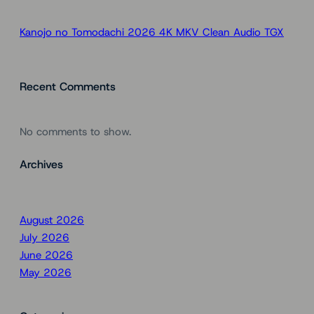
Kanojo no Tomodachi 2026 4K MKV Clean Audio TGX
Recent Comments
No comments to show.
Archives
August 2026
July 2026
June 2026
May 2026