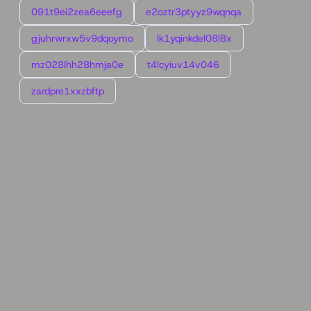
091t9ei2zea6eeefg
e2oztr3ptyyz9wqnqa
gjuhrwrxw5v9dqoymo
lk1yqinkdel08l8x
mz028lhh28hmja0e
t4lcyiuv14v046
zardpre1xxzbftp