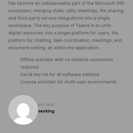
has become an indispensable part of the Microsoft 365
ecosystem, merging chats, calls, meetings, file sharing,
and third-party service integrations into a single
workspace. The key purpose of Teams is to unify
digital resources into a single platform for users, the
platform for chatting, task coordination, meetings, and
document editing, all within the application.
Offline activator with no network connection
required
Serial key list for all software editions
License unlocker for multi-user environments
AUTHOR
working