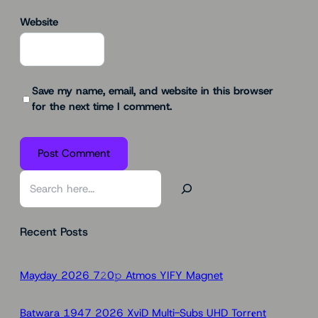
Website
Save my name, email, and website in this browser
for the next time I comment.
S
e
a
Recent Posts
r
c
h
Mayday 2026 7𝟸0𝚙 Atmos YIFY Magnet
Batwara 1947 2026 XviD Multi-Subs UHD Torr𝐞nt