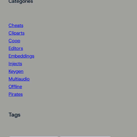
Categories
Cheats
Cliparts
Coop
Editors
Embeddings
Injects
Keygen
Multiaudio
Offline
Pirates
Tags