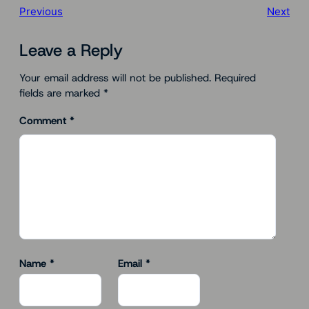
Previous
Next
Leave a Reply
Your email address will not be published.
Required
fields are marked
*
Comment
*
Name
*
Email
*