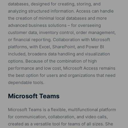
databases, designed for creating, storing, and
analyzing structured information. Access can handle
the creation of minimal local databases and more
advanced business solutions – for overseeing
customer data, inventory control, order management,
or financial reporting. Collaboration with Microsoft
platforms, with Excel, SharePoint, and Power BI
included, broadens data handling and visualization
options. Because of the combination of high
performance and low cost, Microsoft Access remains
the best option for users and organizations that need
dependable tools.
Microsoft Teams
Microsoft Teams is a flexible, multifunctional platform
for communication, collaboration, and video calls,
created as a versatile tool for teams of all sizes. She