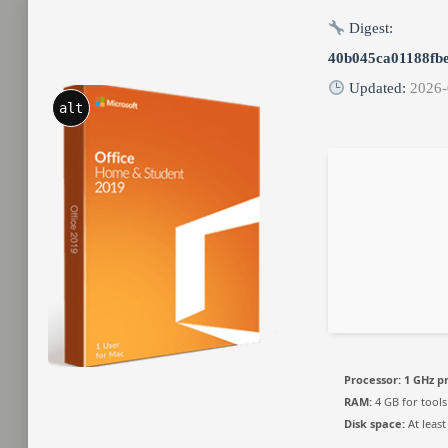
Digest:
40b045ca01188fb
Updated:
2026-
alt
Processor:
1 GHz p
RAM:
4 GB for tools
Disk space:
At least