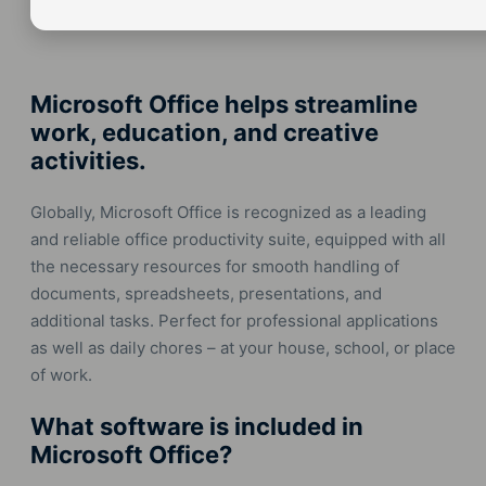
Microsoft Office helps streamline
work, education, and creative
activities.
Globally, Microsoft Office is recognized as a leading
and reliable office productivity suite, equipped with all
the necessary resources for smooth handling of
documents, spreadsheets, presentations, and
additional tasks. Perfect for professional applications
as well as daily chores – at your house, school, or place
of work.
What software is included in
Microsoft Office?