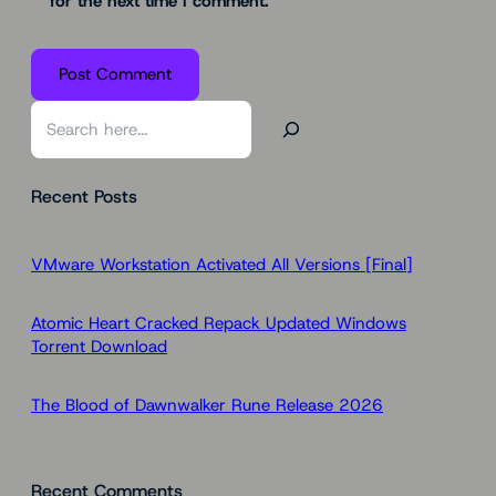
for the next time I comment.
S
e
a
Recent Posts
r
c
h
VMware Workstation Activated All Versions [Final]
Atomic Heart Cracked Repack Updated Windows
Torrent Download
The Blood of Dawnwalker Rune Release 2026
Recent Comments