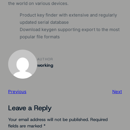
the world on various devices.
Product key finder with extensive and regularly
updated serial database
Download keygen supporting export to the most
popular file formats
AUTHOR
working
Previous
Next
Leave a Reply
Your email address will not be published.
Required
fields are marked
*