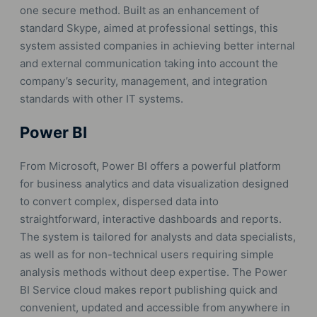
one secure method. Built as an enhancement of
standard Skype, aimed at professional settings, this
system assisted companies in achieving better internal
and external communication taking into account the
company’s security, management, and integration
standards with other IT systems.
Power BI
From Microsoft, Power BI offers a powerful platform
for business analytics and data visualization designed
to convert complex, dispersed data into
straightforward, interactive dashboards and reports.
The system is tailored for analysts and data specialists,
as well as for non-technical users requiring simple
analysis methods without deep expertise. The Power
BI Service cloud makes report publishing quick and
convenient, updated and accessible from anywhere in