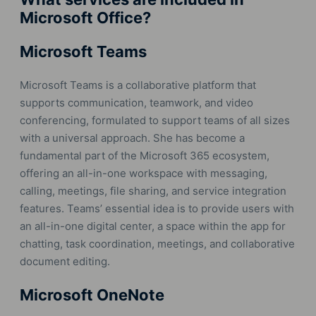
Microsoft Office?
Microsoft Teams
Microsoft Teams is a collaborative platform that
supports communication, teamwork, and video
conferencing, formulated to support teams of all sizes
with a universal approach. She has become a
fundamental part of the Microsoft 365 ecosystem,
offering an all-in-one workspace with messaging,
calling, meetings, file sharing, and service integration
features. Teams’ essential idea is to provide users with
an all-in-one digital center, a space within the app for
chatting, task coordination, meetings, and collaborative
document editing.
Microsoft OneNote