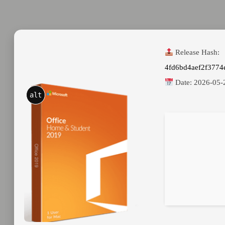
Release Hash:
4fd6bd4aef2f3774
Date:
2026-05-
alt