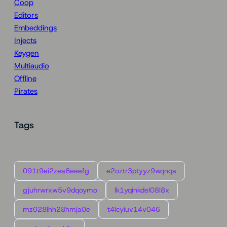
Coop
Editors
Embeddings
Injects
Keygen
Multiaudio
Offline
Pirates
Tags
091t9ei2zea6eeefg
e2oztr3ptyyz9wqnqa
gjuhrwrxw5v9dqoymo
lk1yqinkdel08l8x
mz028lhh28hmja0e
t4lcyiuv14v046