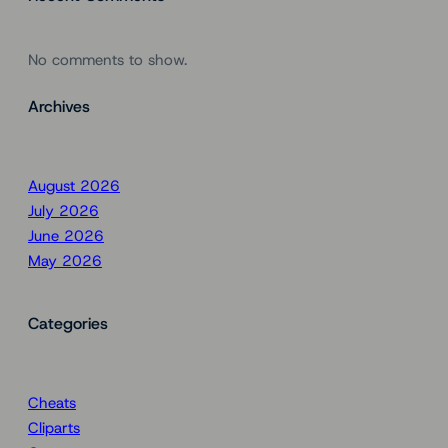
No comments to show.
Archives
August 2026
July 2026
June 2026
May 2026
Categories
Cheats
Cliparts