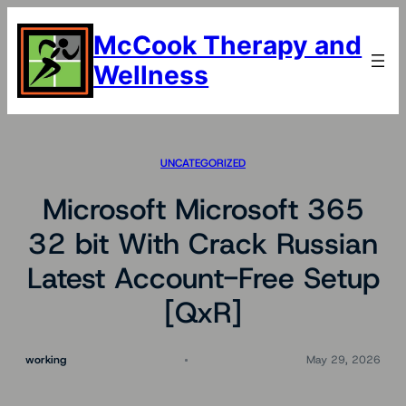
Skip
to
McCook Therapy and
content
Wellness
UNCATEGORIZED
Microsoft Microsoft 365
32 bit With Crack Russian
Latest Account-Free Setup
[QxR]
working
May 29, 2026