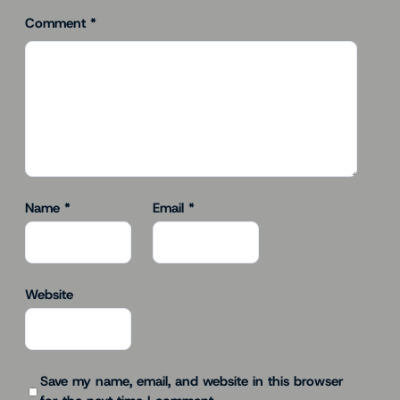
Comment
*
Name
*
Email
*
Website
Save my name, email, and website in this browser