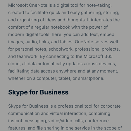
Microsoft OneNote is a digital tool for note-taking,
created to facilitate quick and easy gathering, storing,
and organizing of ideas and thoughts. It integrates the
comfort of a regular notebook with the power of
modern digital tools: here, you can add text, embed
images, audio, links, and tables. OneNote serves well
for personal notes, schoolwork, professional projects,
and teamwork. By connecting to the Microsoft 365
cloud, all data automatically updates across devices,
facilitating data access anywhere and at any moment,
whether on a computer, tablet, or smartphone.
Skype for Business
Skype for Business is a professional tool for corporate
communication and virtual interaction, combining
instant messaging, voice/video calls, conference
features, and file sharing in one service in the scope of