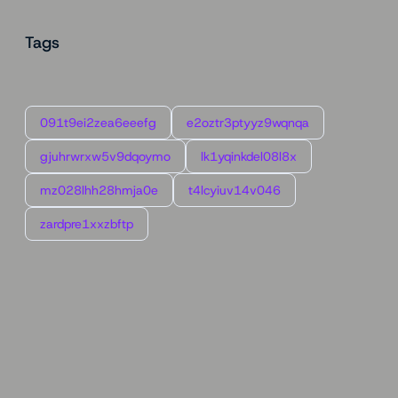
Tags
091t9ei2zea6eeefg
e2oztr3ptyyz9wqnqa
gjuhrwrxw5v9dqoymo
lk1yqinkdel08l8x
mz028lhh28hmja0e
t4lcyiuv14v046
zardpre1xxzbftp