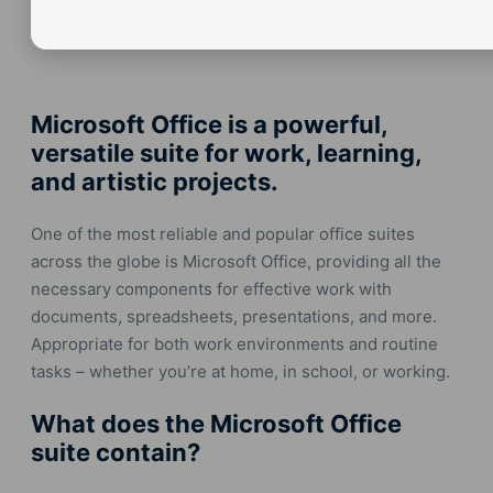
Microsoft Office is a powerful,
versatile suite for work, learning,
and artistic projects.
One of the most reliable and popular office suites
across the globe is Microsoft Office, providing all the
necessary components for effective work with
documents, spreadsheets, presentations, and more.
Appropriate for both work environments and routine
tasks – whether you’re at home, in school, or working.
What does the Microsoft Office
suite contain?