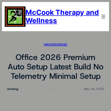
Skip
to
McCook Therapy and
content
Wellness
UNCATEGORIZED
Office 2026 Premium
Auto Setup Latest Build No
Telemetry Minimal Setup
working
May 29, 2026