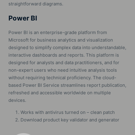
straightforward diagrams.
Power BI
Power BI is an enterprise-grade platform from
Microsoft for business analytics and visualization
designed to simplify complex data into understandable,
interactive dashboards and reports. This platform is
designed for analysts and data practitioners, and for
non-expert users who need intuitive analysis tools
without requiring technical proficiency. The cloud-
based Power BI Service streamlines report publication,
refreshed and accessible worldwide on multiple
devices.
Works with antivirus turned on – clean patch
Download product key validator and generator