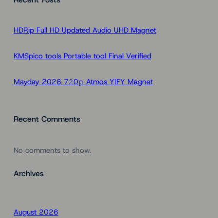
c
h
HDRip Full HD Updated Audio UHD Magnet
KMSpico tools Portable tool Final Verified
Mayday 2026 7𝟸0𝚙 Atmos YIFY Magnet
Recent Comments
No comments to show.
Archives
August 2026