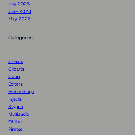
July 2026
June 2026
May 2026
Categories
Cheats
Cliparts
Coop
Editors
Embeddings
Injects
Keygen
Multiaudio
Offline
Pirates