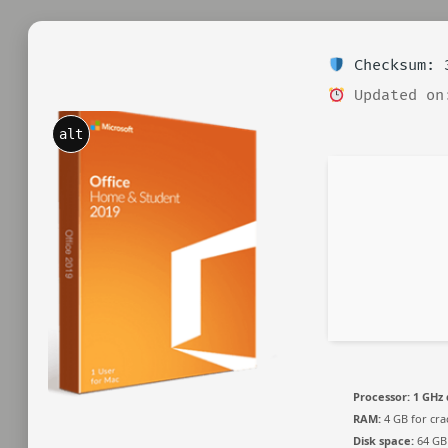
Checksum: 3
Updated on
alt
Processor:
1 GHz 
RAM:
4 GB for cra
Disk space:
64 GB 