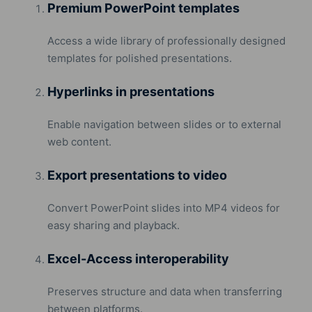
Premium PowerPoint templates
Access a wide library of professionally designed
templates for polished presentations.
Hyperlinks in presentations
Enable navigation between slides or to external
web content.
Export presentations to video
Convert PowerPoint slides into MP4 videos for
easy sharing and playback.
Excel-Access interoperability
Preserves structure and data when transferring
between platforms.