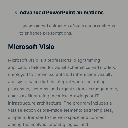
Advanced PowerPoint animations
Use advanced animation effects and transitions
to enhance presentations.
Microsoft Visio
Microsoft Visio is a professional diagramming
application tailored for visual schematics and models,
employed to showcase detailed information visually
and systematically. It is integral when illustrating
processes, systems, and organizational arrangements,
diagrams illustrating technical drawings or IT
infrastructure architecture. The program includes a
vast selection of pre-made elements and templates,
simple to transfer to the workspace and connect
among themselves, creating logical and