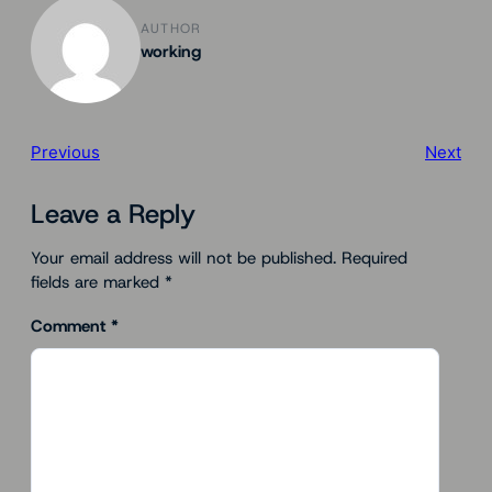
AUTHOR
working
Previous
Next
Leave a Reply
Your email address will not be published.
Required
fields are marked
*
Comment
*