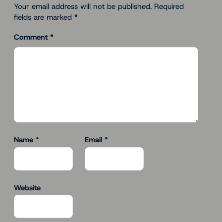
Your email address will not be published.
Required
fields are marked
*
Comment
*
Name
*
Email
*
Website