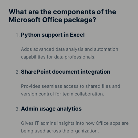
What are the components of the
Microsoft Office package?
Python support in Excel
Adds advanced data analysis and automation
capabilities for data professionals.
SharePoint document integration
Provides seamless access to shared files and
version control for team collaboration.
Admin usage analytics
Gives IT admins insights into how Office apps are
being used across the organization.