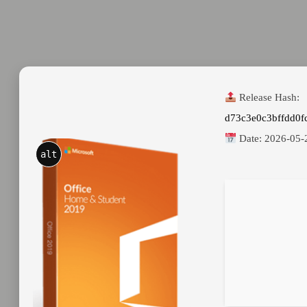
Release Hash:
d73c3e0c3bffdd0
Date:
2026-05-
alt