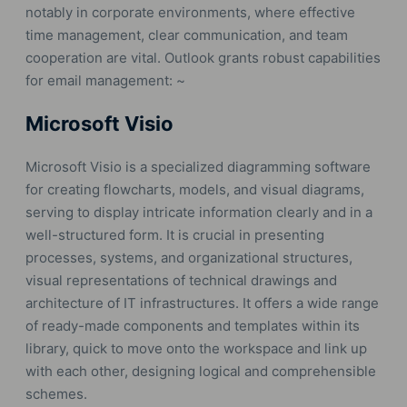
notably in corporate environments, where effective
time management, clear communication, and team
cooperation are vital. Outlook grants robust capabilities
for email management: ~
Microsoft Visio
Microsoft Visio is a specialized diagramming software
for creating flowcharts, models, and visual diagrams,
serving to display intricate information clearly and in a
well-structured form. It is crucial in presenting
processes, systems, and organizational structures,
visual representations of technical drawings and
architecture of IT infrastructures. It offers a wide range
of ready-made components and templates within its
library, quick to move onto the workspace and link up
with each other, designing logical and comprehensible
schemes.