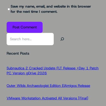
Save my name, email, and website in this browser
for the next time I comment.
S
e
a
Recent Posts
r
c
h
Subnautica 2 Cracked Update FLT Release +Day 1 Patch
PC Version gDrive 2026
Outer Wilds Archaeologist Edition ElAmigos Release
VMware Workstation Activated All Versions [Final]