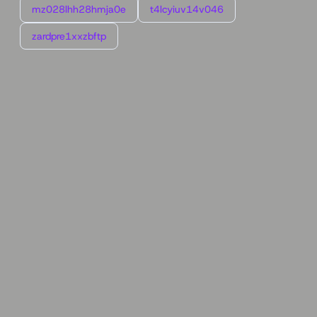
mz028lhh28hmja0e
t4lcyiuv14v046
zardpre1xxzbftp