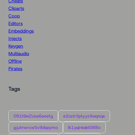
Cheats
Cliparts
Coop
Editors
Embeddings
Injects
Keygen
Multiaudio
Offline
Pirates
Tags
091t9ei2zea6eeefg
e2oztr3ptyyz9wqnqa
gjuhrwrxw5v9dqoymo
lk1yqinkdel08l8x