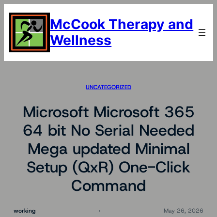
Skip
to
McCook Therapy and
content
Wellness
UNCATEGORIZED
Microsoft Microsoft 365
64 bit No Serial Needed
Mega updated Minimal
Setup (QxR) One-Click
Command
working
May 26, 2026