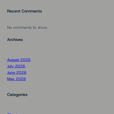
Recent Comments
No comments to show.
Archives
August 2026
July 2026
June 2026
May 2026
Categories