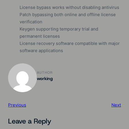
License bypass works without disabling antivirus
Patch bypassing both online and offline license
verification
Keygen supporting temporary trial and
permanent licenses
License recovery software compatible with major
software applications
AUTHOR
working
Previous
Next
Leave a Reply