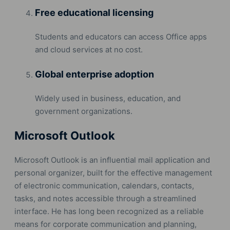
Free educational licensing
Students and educators can access Office apps
and cloud services at no cost.
Global enterprise adoption
Widely used in business, education, and
government organizations.
Microsoft Outlook
Microsoft Outlook is an influential mail application and
personal organizer, built for the effective management
of electronic communication, calendars, contacts,
tasks, and notes accessible through a streamlined
interface. He has long been recognized as a reliable
means for corporate communication and planning,