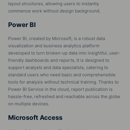
layout structures, allowing users to instantly
commence work without design background.
Power BI
Power BI, created by Microsoft, is a robust data
visualization and business analytics platform
developed to turn broken-up data into insightful, user-
friendly dashboards and reports. It is designed to
support analysts and data specialists, catering to
standard users who need basic and comprehensible
tools for analysis without technical training. Thanks to
Power BI Service in the cloud, report publication is
hassle-free, refreshed and reachable across the globe
on multiple devices.
Microsoft Access