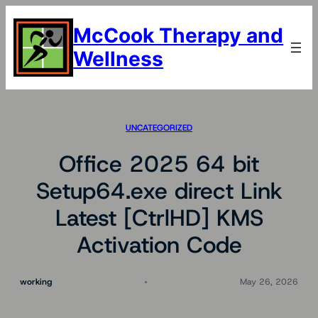
Skip
to
McCook Therapy and
content
Wellness
UNCATEGORIZED
Office 2025 64 bit
Setup64.exe direct Link
Latest [CtrlHD] KMS
Activation Code
working
May 26, 2026