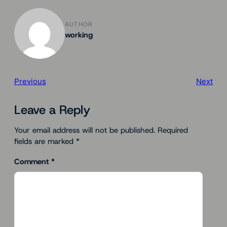
AUTHOR
working
Previous
Next
Leave a Reply
Your email address will not be published.
Required
fields are marked
*
Comment
*