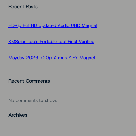
Recent Posts
r
c
h
HDRip Full HD Updated Audio UHD Magnet
KMSpico tools Portable tool Final Verified
Mayday 2026 7𝟸0𝚙 Atmos YIFY Magnet
Recent Comments
No comments to show.
Archives