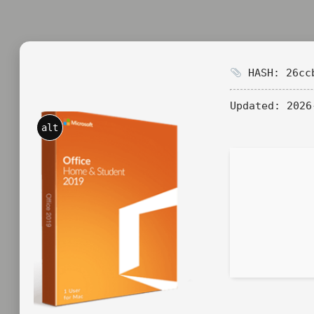
HASH: 26ccb
Updated:
2026
alt