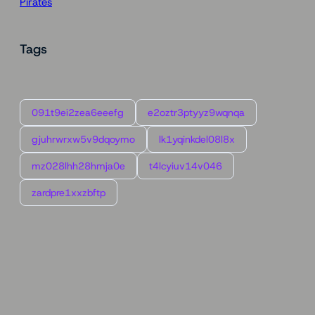
Pirates
Tags
091t9ei2zea6eeefg
e2oztr3ptyyz9wqnqa
gjuhrwrxw5v9dqoymo
lk1yqinkdel08l8x
mz028lhh28hmja0e
t4lcyiuv14v046
zardpre1xxzbftp