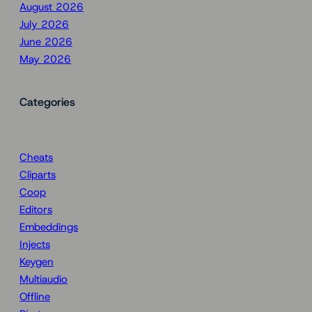
August 2026
July 2026
June 2026
May 2026
Categories
Cheats
Cliparts
Coop
Editors
Embeddings
Injects
Keygen
Multiaudio
Offline