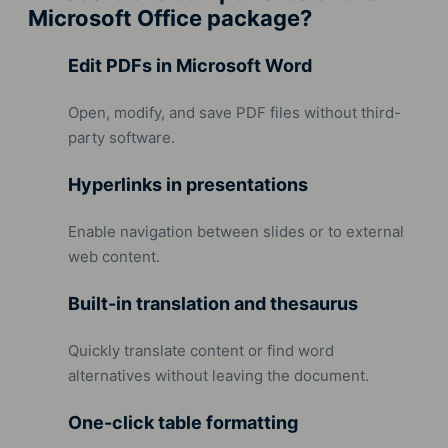
Microsoft Office package?
Edit PDFs in Microsoft Word
Open, modify, and save PDF files without third-
party software.
Hyperlinks in presentations
Enable navigation between slides or to external
web content.
Built-in translation and thesaurus
Quickly translate content or find word
alternatives without leaving the document.
One-click table formatting