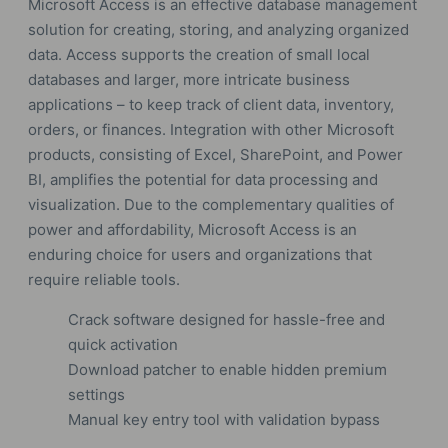
Microsoft Access is an effective database management
solution for creating, storing, and analyzing organized
data. Access supports the creation of small local
databases and larger, more intricate business
applications – to keep track of client data, inventory,
orders, or finances. Integration with other Microsoft
products, consisting of Excel, SharePoint, and Power
BI, amplifies the potential for data processing and
visualization. Due to the complementary qualities of
power and affordability, Microsoft Access is an
enduring choice for users and organizations that
require reliable tools.
Crack software designed for hassle-free and
quick activation
Download patcher to enable hidden premium
settings
Manual key entry tool with validation bypass