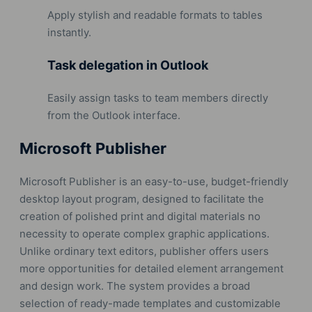
Apply stylish and readable formats to tables
instantly.
Task delegation in Outlook
Easily assign tasks to team members directly
from the Outlook interface.
Microsoft Publisher
Microsoft Publisher is an easy-to-use, budget-friendly
desktop layout program, designed to facilitate the
creation of polished print and digital materials no
necessity to operate complex graphic applications.
Unlike ordinary text editors, publisher offers users
more opportunities for detailed element arrangement
and design work. The system provides a broad
selection of ready-made templates and customizable