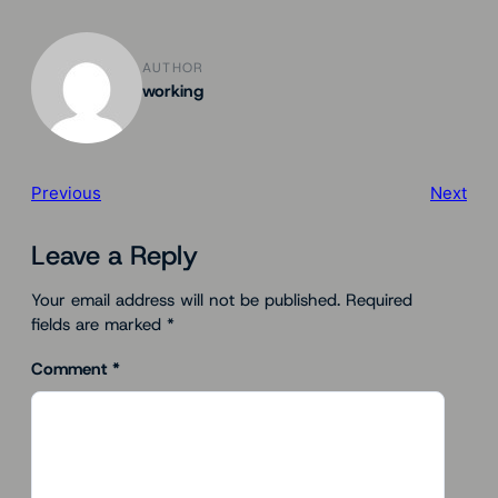
AUTHOR
working
Previous
Next
Leave a Reply
Your email address will not be published.
Required
fields are marked
*
Comment
*