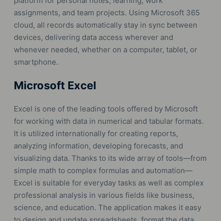
platform for personal notes, learning, work
assignments, and team projects. Using Microsoft 365
cloud, all records automatically stay in sync between
devices, delivering data access wherever and
whenever needed, whether on a computer, tablet, or
smartphone.
Microsoft Excel
Excel is one of the leading tools offered by Microsoft
for working with data in numerical and tabular formats.
It is utilized internationally for creating reports,
analyzing information, developing forecasts, and
visualizing data. Thanks to its wide array of tools—from
simple math to complex formulas and automation—
Excel is suitable for everyday tasks as well as complex
professional analysis in various fields like business,
science, and education. The application makes it easy
to design and update spreadsheets, format the data