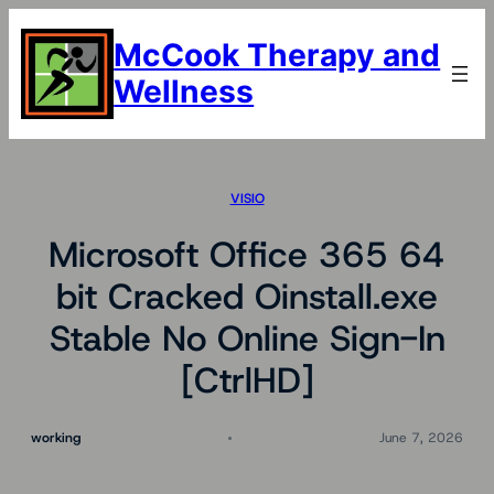
Skip
to
McCook Therapy and
content
Wellness
VISIO
Microsoft Office 365 64
bit Cracked Oinstall.exe
Stable No Online Sign-In
[CtrlHD]
working
June 7, 2026