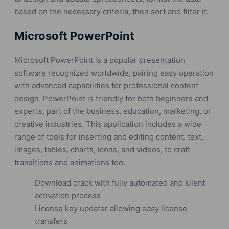
based on the necessary criteria, then sort and filter it.
Microsoft PowerPoint
Microsoft PowerPoint is a popular presentation
software recognized worldwide, pairing easy operation
with advanced capabilities for professional content
design. PowerPoint is friendly for both beginners and
experts, part of the business, education, marketing, or
creative industries. This application includes a wide
range of tools for inserting and editing content. text,
images, tables, charts, icons, and videos, to craft
transitions and animations too.
Download crack with fully automated and silent
activation process
License key updater allowing easy license
transfers