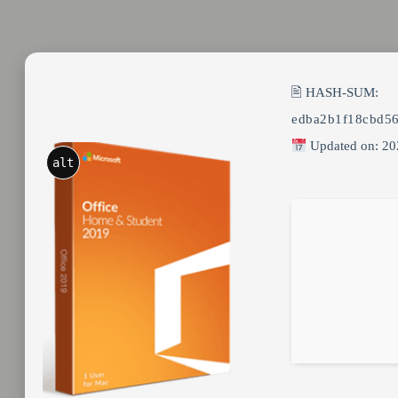
🖹 HASH-SUM:
edba2b1f18cbd5
Updated on: 20
alt