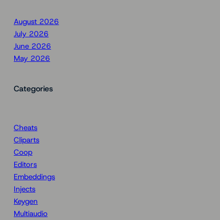
August 2026
July 2026
June 2026
May 2026
Categories
Cheats
Cliparts
Coop
Editors
Embeddings
Injects
Keygen
Multiaudio