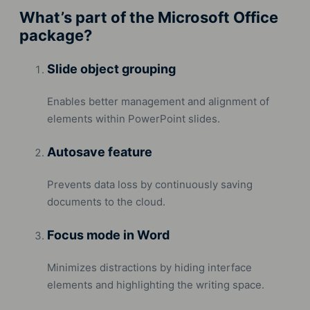
What’s part of the Microsoft Office
package?
Slide object grouping
Enables better management and alignment of
elements within PowerPoint slides.
Autosave feature
Prevents data loss by continuously saving
documents to the cloud.
Focus mode in Word
Minimizes distractions by hiding interface
elements and highlighting the writing space.