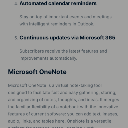
Automated calendar reminders
Stay on top of important events and meetings
with intelligent reminders in Outlook.
Continuous updates via Microsoft 365
Subscribers receive the latest features and
improvements automatically.
Microsoft OneNote
Microsoft OneNote is a virtual note-taking tool
designed to facilitate fast and easy gathering, storing,
and organizing of notes, thoughts, and ideas. It merges
the familiar flexibility of a notebook with the innovative
features of current software: you can add text, images,
audio, links, and tables here. OneNote is a versatile