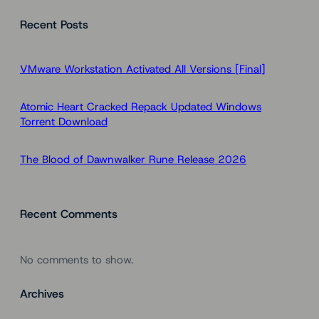
a
Recent Posts
r
c
h
VMware Workstation Activated All Versions [Final]
Atomic Heart Cracked Repack Updated Windows
Torrent Download
The Blood of Dawnwalker Rune Release 2026
Recent Comments
No comments to show.
Archives