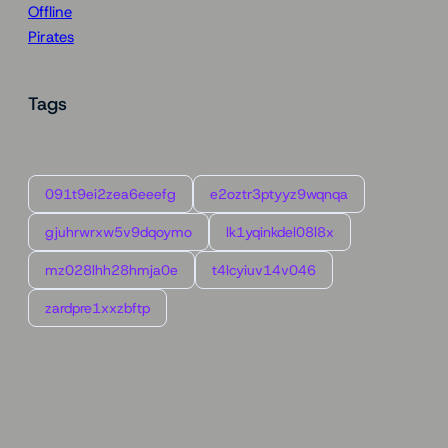
Offline
Pirates
Tags
091t9ei2zea6eeefg
e2oztr3ptyyz9wqnqa
gjuhrwrxw5v9dqoymo
lk1yqinkdel08l8x
mz028lhh28hmja0e
t4lcyiuv14v046
zardpre1xxzbftp