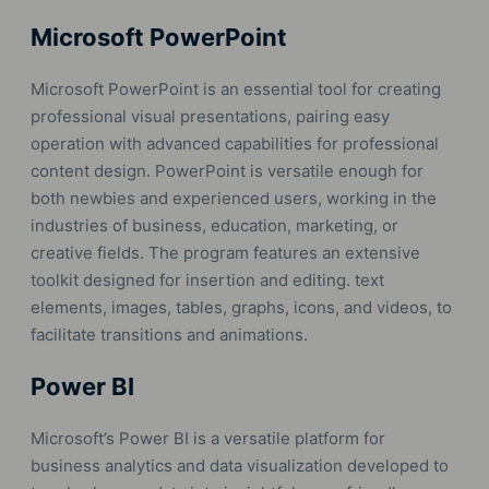
Microsoft PowerPoint
Microsoft PowerPoint is an essential tool for creating
professional visual presentations, pairing easy
operation with advanced capabilities for professional
content design. PowerPoint is versatile enough for
both newbies and experienced users, working in the
industries of business, education, marketing, or
creative fields. The program features an extensive
toolkit designed for insertion and editing. text
elements, images, tables, graphs, icons, and videos, to
facilitate transitions and animations.
Power BI
Microsoft’s Power BI is a versatile platform for
business analytics and data visualization developed to