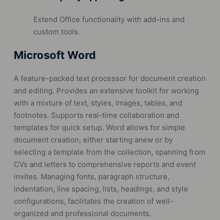
Extend Office functionality with add-ins and
custom tools.
Microsoft Word
A feature-packed text processor for document creation
and editing. Provides an extensive toolkit for working
with a mixture of text, styles, images, tables, and
footnotes. Supports real-time collaboration and
templates for quick setup. Word allows for simple
document creation, either starting anew or by
selecting a template from the collection, spanning from
CVs and letters to comprehensive reports and event
invites. Managing fonts, paragraph structure,
indentation, line spacing, lists, headings, and style
configurations, facilitates the creation of well-
organized and professional documents.