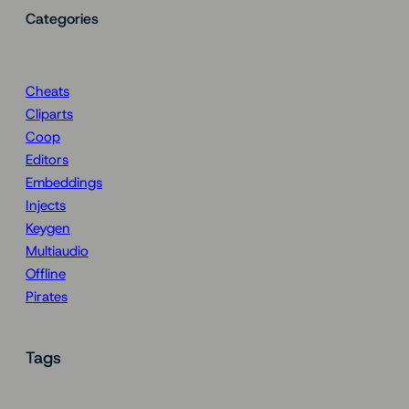
Categories
Cheats
Cliparts
Coop
Editors
Embeddings
Injects
Keygen
Multiaudio
Offline
Pirates
Tags