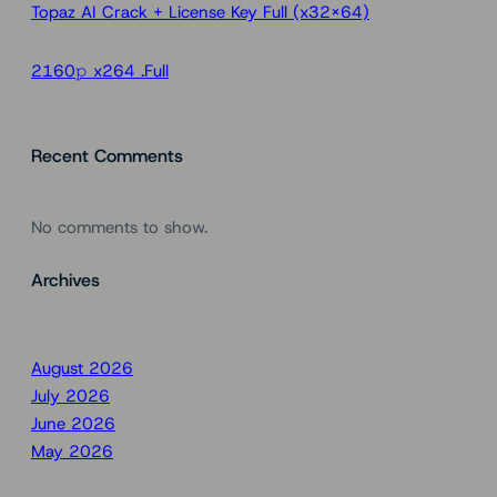
Topaz AI Crack + License Key Full (x32x64)
2160𝚙 x264 .Full
Recent Comments
No comments to show.
Archives
August 2026
July 2026
June 2026
May 2026