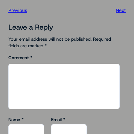
Previous
Next
Leave a Reply
Your email address will not be published.
Required
fields are marked
*
Comment
*
Name
*
Email
*