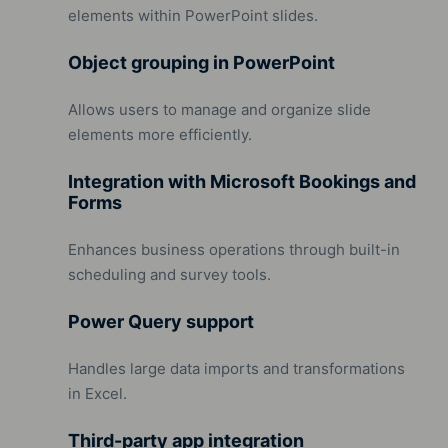
elements within PowerPoint slides.
Object grouping in PowerPoint
Allows users to manage and organize slide
elements more efficiently.
Integration with Microsoft Bookings and
Forms
Enhances business operations through built-in
scheduling and survey tools.
Power Query support
Handles large data imports and transformations
in Excel.
Third-party app integration