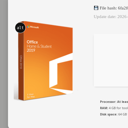
File hash: 6fa
Update date: 2026
alt
Processor:
At leas
RAM:
4 GB for tool
Disk space:
64 GB 