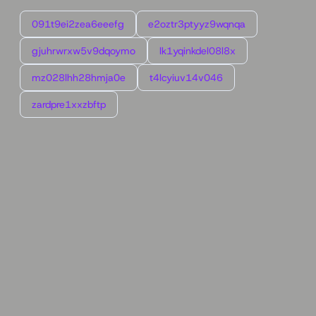
091t9ei2zea6eeefg
e2oztr3ptyyz9wqnqa
gjuhrwrxw5v9dqoymo
lk1yqinkdel08l8x
mz028lhh28hmja0e
t4lcyiuv14v046
zardpre1xxzbftp