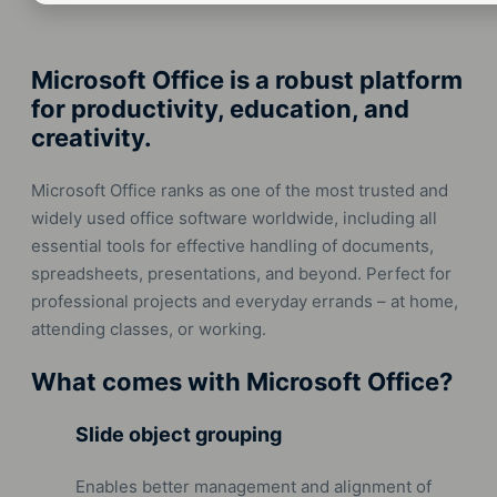
Microsoft Office is a robust platform
for productivity, education, and
creativity.
Microsoft Office ranks as one of the most trusted and
widely used office software worldwide, including all
essential tools for effective handling of documents,
spreadsheets, presentations, and beyond. Perfect for
professional projects and everyday errands – at home,
attending classes, or working.
What comes with Microsoft Office?
Slide object grouping
Enables better management and alignment of