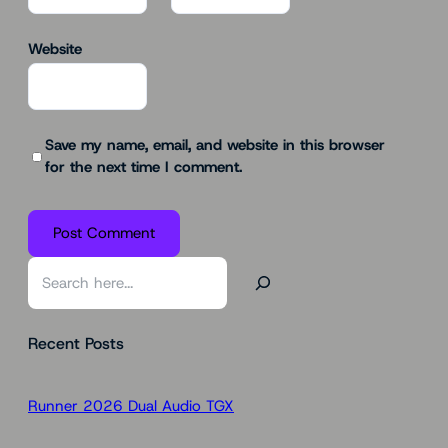
Website
Save my name, email, and website in this browser
for the next time I comment.
S
e
a
Recent Posts
r
c
h
Runner 2026 Dual Audio TGX