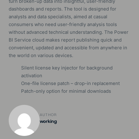
turn broken-up data into insightful, user-friendly
dashboards and reports. The tool is designed for
analysts and data specialists, aimed at casual
consumers who need user-friendly analysis tools
without advanced technical understanding. The Power
BI Service cloud makes report publishing quick and
convenient, updated and accessible from anywhere in
the world on various devices.
Silent license key injector for background
activation
One-file license patch – drop-in replacement
Patch-only option for minimal downloads
AUTHOR
working