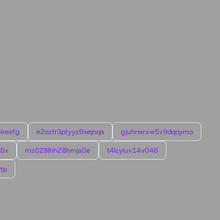
6eeefg
e2oztr3ptyyz9wqnqa
gjuhrwrxw5v9dqoymo
l8x
mz028lhh28hmja0e
t4lcyiuv14v046
tp