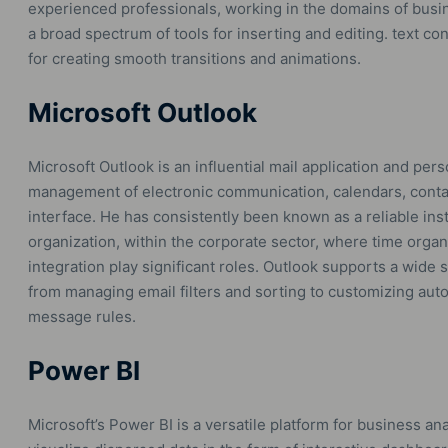
experienced professionals, working in the domains of busines
a broad spectrum of tools for inserting and editing. text con
for creating smooth transitions and animations.
Microsoft Outlook
Microsoft Outlook is an influential mail application and perso
management of electronic communication, calendars, contac
interface. He has consistently been known as a reliable i
organization, within the corporate sector, where time orga
integration play significant roles. Outlook supports a wide
from managing email filters and sorting to customizing aut
message rules.
Power BI
Microsoft’s Power BI is a versatile platform for business anal