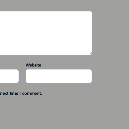
Website
 next time I comment.