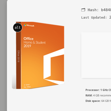
🗂 Hash:
b484
2
Last Updated:
alt
Processor:
1 GHz C
RAM:
4 GB recomm
Disk space:
64 GB fo