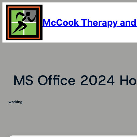
Skip
to
content
McCook Therapy and
MS Office 2024 Ho
working