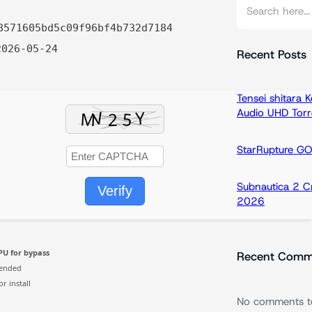
S
e
8571605bd5c09f96bf4b732d7184
a
026-05-24
r
Recent Posts
c
h
Tensei shitara
Audio UHD Torr
StarRupture G
Subnautica 2 C
Verify
2026
PU for bypass
Recent Comm
ended
r install
No comments t