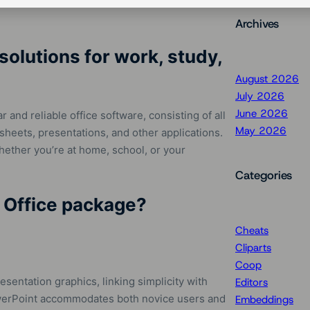
Archives
solutions for work, study,
August 2026
July 2026
June 2026
and reliable office software, consisting of all
May 2026
sheets, presentations, and other applications.
whether you’re at home, school, or your
Categories
t Office package?
Cheats
Cliparts
Coop
sentation graphics, linking simplicity with
Editors
PowerPoint accommodates both novice users and
Embeddings