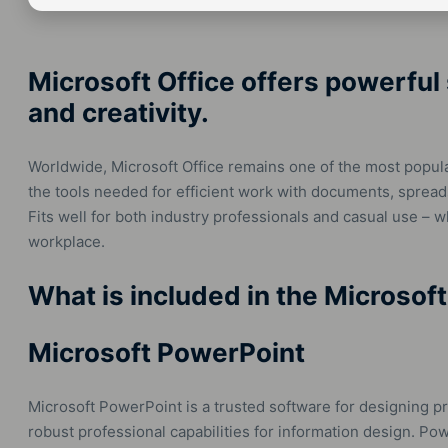
Microsoft Office offers powerful 
and creativity.
Worldwide, Microsoft Office remains one of the most popular 
the tools needed for efficient work with documents, spread
Fits well for both industry professionals and casual use – 
workplace.
What is included in the Microsof
Microsoft PowerPoint
Microsoft PowerPoint is a trusted software for designing pre
robust professional capabilities for information design. 