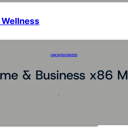
 Wellness
UNCATEGORIZED
me & Business x86 Me