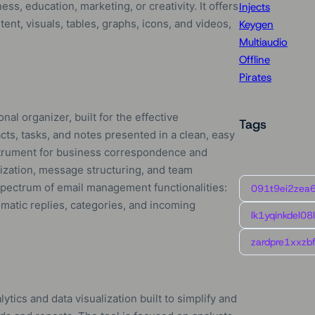
s, education, marketing, or creativity. It offers
Injects
tent, visuals, tables, graphs, icons, and videos,
Keygen
Multiaudio
Offline
Pirates
nal organizer, built for the effective
Tags
ts, tasks, and notes presented in a clean, easy
nstrument for business correspondence and
nization, message structuring, and team
 spectrum of email management functionalities:
091t9ei2zea
omatic replies, categories, and incoming
lk1yqinkdel08
zardpre1xxzbf
ytics and data visualization built to simplify and