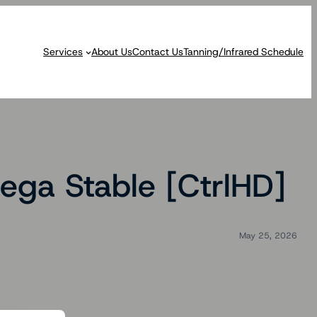
Services
About Us
Contact Us
Tanning/Infrared Schedule
ga Stable [CtrlHD]
May 25, 2026