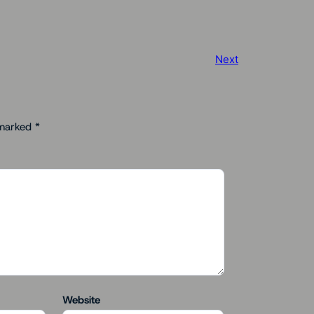
Next
 marked
*
Website