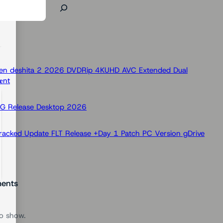
 Ken deshita 2 2026 DVDRip 4KUHD AVC Extended Dual
nt
OG Release Desktop 2026
racked Update FLT Release +Day 1 Patch PC Version gDrive
ents
o show.