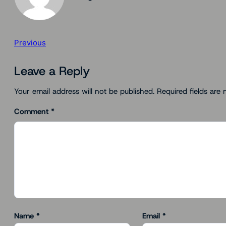
Previous
Leave a Reply
Your email address will not be published.
Required fields are
Comment
*
Name
*
Email
*