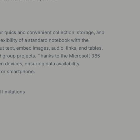
r quick and convenient collection, storage, and
lexibility of a standard notebook with the
put text, embed images, audio, links, and tables.
d group projects. Thanks to the Microsoft 365
n devices, ensuring data availability
, or smartphone.
limitations