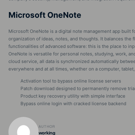
Microsoft OneNote
Microsoft OneNote is a digital note management app built fo
organization of ideas, notes, and thoughts. It balances the f
functionalities of advanced software: this is the place to in
OneNote is versatile for personal notes, studying, work, an
cloud service, all data is synchronized automatically betwee
everywhere and at all times, whether on a computer, tablet
Activation tool to bypass online license servers
Patch download designed to permanently remove trial 
Product key recovery utility with simple interface
Bypass online login with cracked license backend
AUTHOR
working