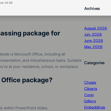
ed: 64 GB
Archives
August 2026
passing package for
July 2026
June 2026
May 2026
ide is Microsoft Office, including all
resentation, and miscellaneous tasks. Suitable
Categories
you’re at your residence, school, or workplace.
t Office package?
Cheats
Cliparts
Coop
Editors
Embeddings
s within PowerPoint slides.