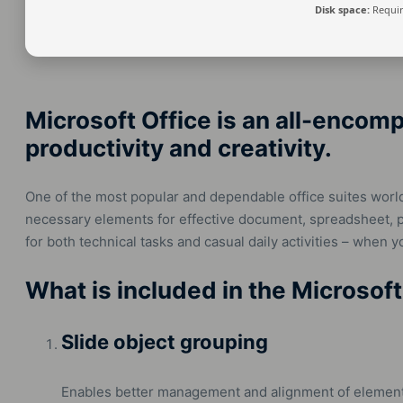
Disk space:
Requir
Microsoft Office is an all-encom
productivity and creativity.
One of the most popular and dependable office suites worldw
necessary elements for effective document, spreadsheet, p
for both technical tasks and casual daily activities – when 
What is included in the Microsof
Slide object grouping
Enables better management and alignment of element