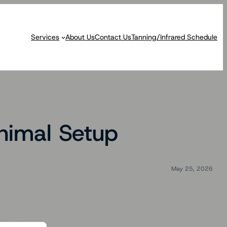
Services
About Us
Contact Us
Tanning/Infrared Schedule
nimal Setup
May 25, 2026