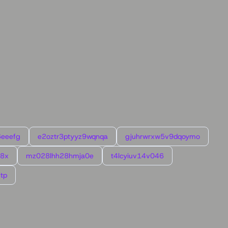
6eeefg
e2oztr3ptyyz9wqnqa
gjuhrwrxw5v9dqoymo
l8x
mz028lhh28hmja0e
t4lcyiuv14v046
tp