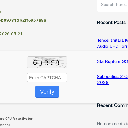
S
e
m:
a
5b09781db2ff6a57a8a
r
Recent Posts
c
 2026-05-21
h
Tensei shitara
Audio UHD Torr
StarRupture G
Subnautica 2 C
2026
Verify
Recent Comm
re CPU for activator
No comments t
mended