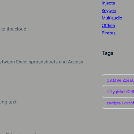
Injects
Keygen
Multiaudio
Offline
to the cloud.
Pirates
Tags
 between Excel spreadsheets and Access
091t9ei2zea
lk1yqinkdel08
ing text.
zardpre1xxzbf