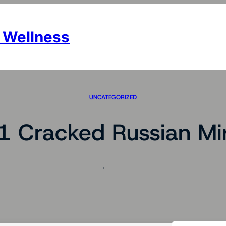
 Wellness
UNCATEGORIZED
1 Cracked Russian Mi