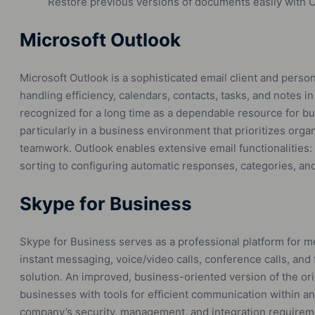
Restore previous versions of documents easily with O
Microsoft Outlook
Microsoft Outlook is a sophisticated email client and pers
handling efficiency, calendars, contacts, tasks, and notes i
recognized for a long time as a dependable resource for 
particularly in a business environment that prioritizes org
teamwork. Outlook enables extensive email functionalities: i
sorting to configuring automatic responses, categories, and
Skype for Business
Skype for Business serves as a professional platform for m
instant messaging, voice/video calls, conference calls, and f
solution. An improved, business-oriented version of the ori
businesses with tools for efficient communication within an
company’s security, management, and integration requireme