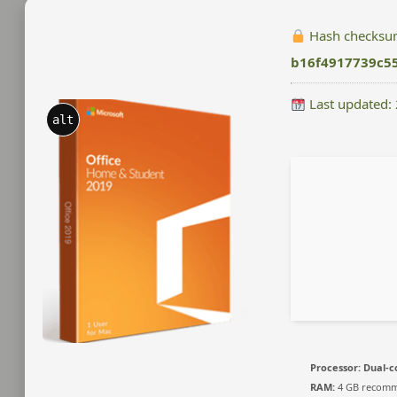
Hash checksu
b16f4917739c5
Last updated:
alt
Processor:
Dual-co
RAM:
4 GB recom