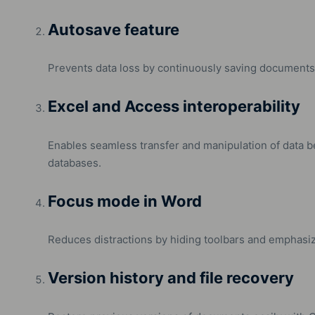
Autosave feature
Prevents data loss by continuously saving documents 
Excel and Access interoperability
Enables seamless transfer and manipulation of data
databases.
Focus mode in Word
Reduces distractions by hiding toolbars and emphasiz
Version history and file recovery