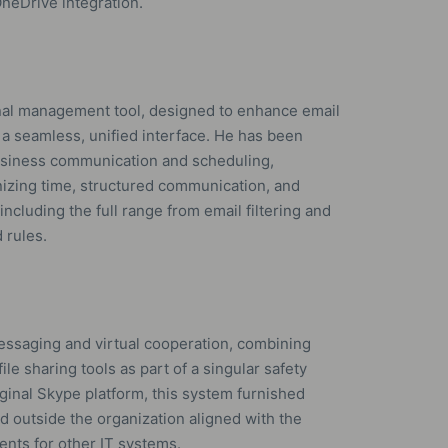
neDrive integration.
onal management tool, designed to enhance email
n a seamless, unified interface. He has been
business communication and scheduling,
anizing time, structured communication, and
ncluding the full range from email filtering and
 rules.
essaging and virtual cooperation, combining
ile sharing tools as part of a singular safety
ginal Skype platform, this system furnished
d outside the organization aligned with the
nts for other IT systems.