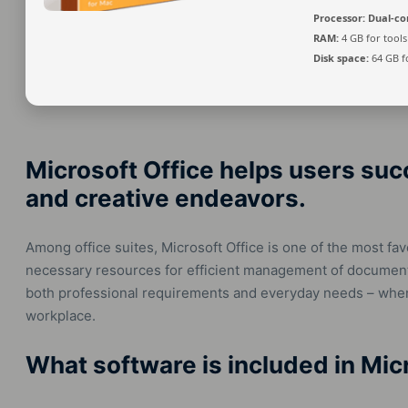
Processor:
Dual-cor
RAM:
4 GB for tools
Disk space:
64 GB f
Microsoft Office helps users suc
and creative endeavors.
Among office suites, Microsoft Office is one of the most favo
necessary resources for efficient management of document
both professional requirements and everyday needs – when 
workplace.
What software is included in Mic