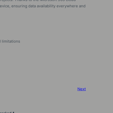
device, ensuring data availability everywhere and
limitations
Next