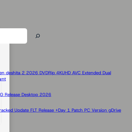
 Ken deshita 2 2026 DVDRip 4KUHD AVC Extended Dual
nt
OG Release Desktop 2026
racked Update FLT Release +Day 1 Patch PC Version gDrive