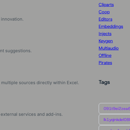
Cliparts
Coop
 innovation.
Editors
Embeddings
Injects
Keygen
Multiaudio
ent suggestions.
Offline
Pirates
Tags
multiple sources directly within Excel.
091t9ei2zea
 external services and add-ins.
lk1yqinkdel08