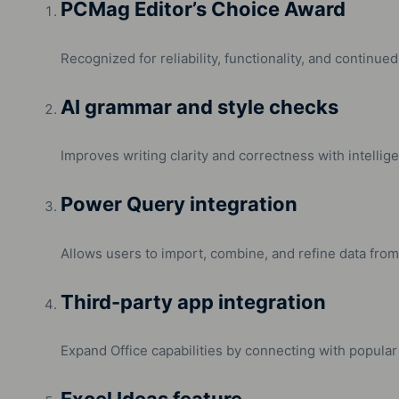
PCMag Editor’s Choice Award
Recognized for reliability, functionality, and continued
AI grammar and style checks
Improves writing clarity and correctness with intellig
Power Query integration
Allows users to import, combine, and refine data from 
Third-party app integration
Expand Office capabilities by connecting with popular