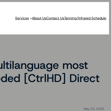
Services
About Us
Contact Us
Tanning/Infrared Schedule
ultilanguage most
ded [CtrlHD] Direct
May 23, 2026