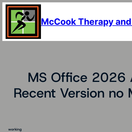
Skip
to
content
McCook Therapy and
MS Office 2026 A
Recent Version no 
working