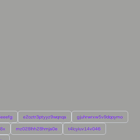
6eeefg
e2oztr3ptyyz9wqnqa
gjuhrwrxw5v9dqoymo
l8x
mz028lhh28hmja0e
t4lcyiuv14v046