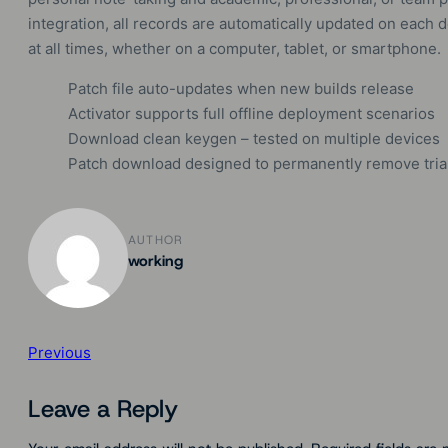
integration, all records are automatically updated on each 
at all times, whether on a computer, tablet, or smartphone.
Patch file auto-updates when new builds release
Activator supports full offline deployment scenarios
Download clean keygen – tested on multiple devices
Patch download designed to permanently remove trial 
AUTHOR
working
Previous
Leave a Reply