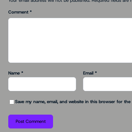
Your email address will not be published.
Required fields are
Comment
*
Name
*
Email
*
Save my name, email, and website in this browser for the