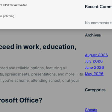
e CPU for activator
Recent Comm
or patching
No comments t
Archives
ceed in work, education,
August 2026
July 2026
June 2026
red and reliable options, featuring all
May 2026
s, spreadsheets, presentations, and more. Fits
you’re at home, attending school, or at your
Categories
rosoft Office?
Cheats