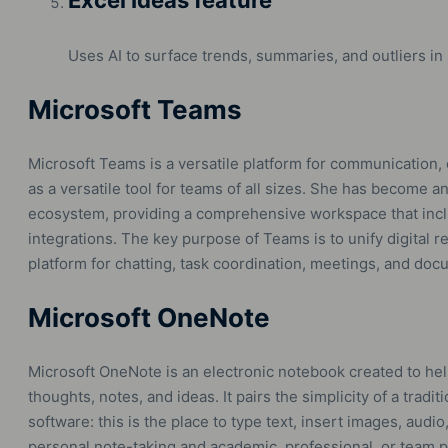
Excel Ideas feature
Uses AI to surface trends, summaries, and outliers in
Microsoft Teams
Microsoft Teams is a versatile platform for communication, 
as a versatile tool for teams of all sizes. She has become an
ecosystem, providing a comprehensive workspace that includ
integrations. The key purpose of Teams is to unify digital r
platform for chatting, task coordination, meetings, and docum
Microsoft OneNote
Microsoft OneNote is an electronic notebook created to hel
thoughts, notes, and ideas. It pairs the simplicity of a tradi
software: this is the place to type text, insert images, audi
personal note-taking and academic, professional, or team p