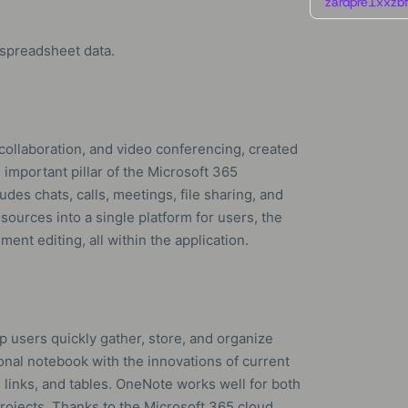
zardpre1xxzbf
 spreadsheet data.
collaboration, and video conferencing, created
 important pillar of the Microsoft 365
es chats, calls, meetings, file sharing, and
esources into a single platform for users, the
ent editing, all within the application.
p users quickly gather, store, and organize
tional notebook with the innovations of current
o, links, and tables. OneNote works well for both
rojects. Thanks to the Microsoft 365 cloud