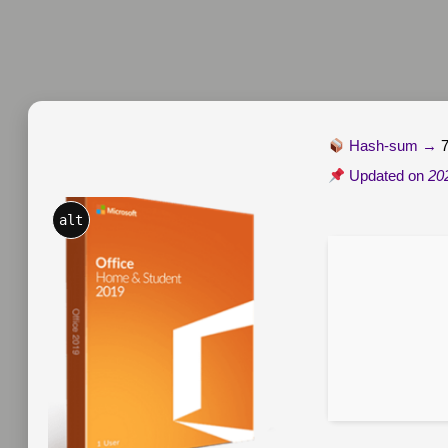
Hash-sum →
Updated on
20
alt