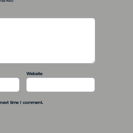
 marked
*
Website
 next time I comment.