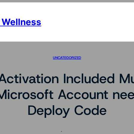
 Wellness
UNCATEGORIZED
ctivation Included M
Microsoft Account nee
Deploy Code