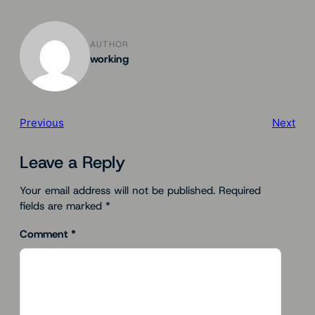
AUTHOR
working
Previous
Next
Leave a Reply
Your email address will not be published.
Required
fields are marked
*
Comment
*