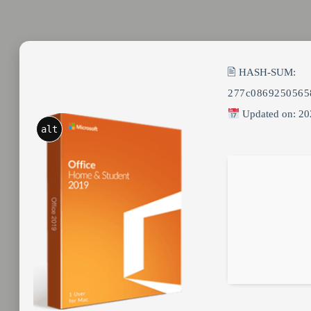
🖹 HASH-SUM:
277c0869250565
Updated on: 20
alt