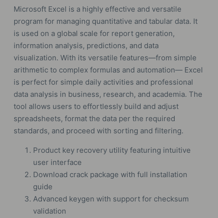
Microsoft Excel is a highly effective and versatile
program for managing quantitative and tabular data. It
is used on a global scale for report generation,
information analysis, predictions, and data
visualization. With its versatile features—from simple
arithmetic to complex formulas and automation— Excel
is perfect for simple daily activities and professional
data analysis in business, research, and academia. The
tool allows users to effortlessly build and adjust
spreadsheets, format the data per the required
standards, and proceed with sorting and filtering.
Product key recovery utility featuring intuitive
user interface
Download crack package with full installation
guide
Advanced keygen with support for checksum
validation