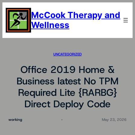
Skip
to
McCook Therapy and
content
Wellness
UNCATEGORIZED
Office 2019 Home &
Business latest No TPM
Required Lite {RARBG}
Direct Deploy Code
working
May 23, 2026