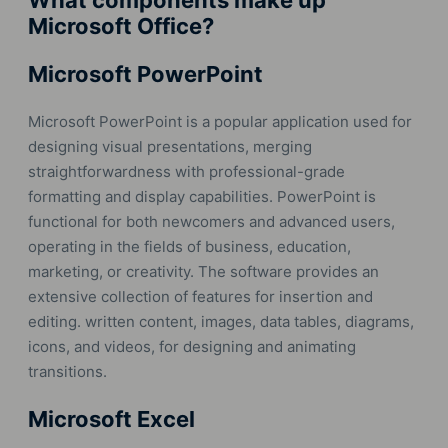
What components make up
Microsoft Office?
Microsoft PowerPoint
Microsoft PowerPoint is a popular application used for
designing visual presentations, merging
straightforwardness with professional-grade
formatting and display capabilities. PowerPoint is
functional for both newcomers and advanced users,
operating in the fields of business, education,
marketing, or creativity. The software provides an
extensive collection of features for insertion and
editing. written content, images, data tables, diagrams,
icons, and videos, for designing and animating
transitions.
Microsoft Excel