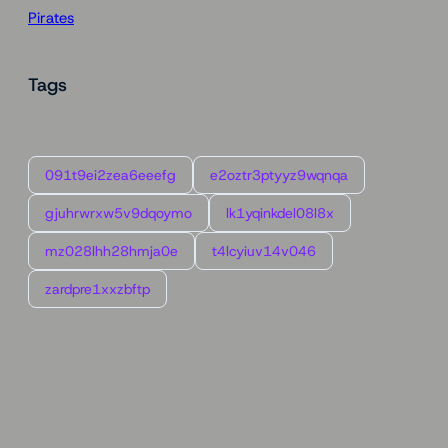
Pirates
Tags
091t9ei2zea6eeefg
e2oztr3ptyyz9wqnqa
gjuhrwrxw5v9dqoymo
lk1yqinkdel08l8x
mz028lhh28hmja0e
t4lcyiuv14v046
zardpre1xxzbftp