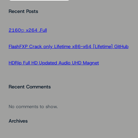
a
Recent Posts
r
c
h
2160𝚙 x264 .Full
FlashFXP Crack only Lifetime x86-x64 [Lifetime] GitHub
HDRip Full HD Updated Audio UHD Magnet
Recent Comments
No comments to show.
Archives