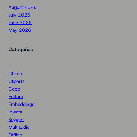
August 2026
July 2026
June 2026
May 2026
Categories
Cheats
Cliparts
Coop
Editors
Embeddings
Injects
Keygen
Multiaudio
Offline