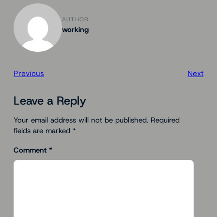
AUTHOR
working
Previous
Next
Leave a Reply
Your email address will not be published.
Required
fields are marked
*
Comment
*