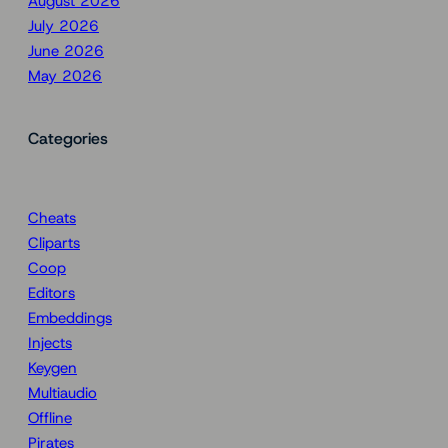
August 2026
July 2026
June 2026
May 2026
Categories
Cheats
Cliparts
Coop
Editors
Embeddings
Injects
Keygen
Multiaudio
Offline
Pirates