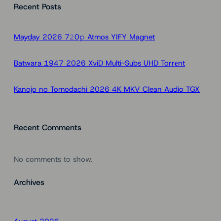
Recent Posts
r
c
h
Mayday 2026 7𝟸0𝚙 Atmos YIFY Magnet
Batwara 1947 2026 XviD Multi-Subs UHD Torr𝐞nt
Kanojo no Tomodachi 2026 4K MKV Clean Audio TGX
Recent Comments
No comments to show.
Archives