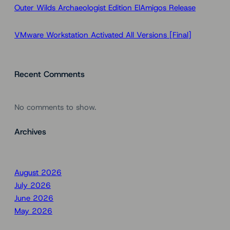
Outer Wilds Archaeologist Edition ElAmigos Release
VMware Workstation Activated All Versions [Final]
Recent Comments
No comments to show.
Archives
August 2026
July 2026
June 2026
May 2026