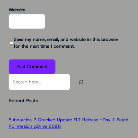
Website
Save my name, email, and website in this browser
for the next time I comment.
S
e
a
Recent Posts
r
c
h
Subnautica 2 Cracked Update FLT Release +Day 1 Patch
PC Version gDrive 2026