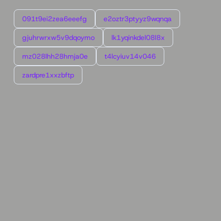
091t9ei2zea6eeefg
e2oztr3ptyyz9wqnqa
gjuhrwrxw5v9dqoymo
lk1yqinkdel08l8x
mz028lhh28hmja0e
t4lcyiuv14v046
zardpre1xxzbftp