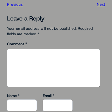
Previous
Next
Leave a Reply
Your email address will not be published.
Required
fields are marked
*
Comment
*
Name
*
Email
*