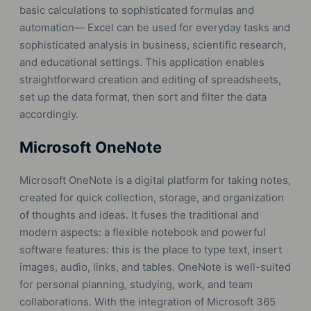
basic calculations to sophisticated formulas and
automation— Excel can be used for everyday tasks and
sophisticated analysis in business, scientific research,
and educational settings. This application enables
straightforward creation and editing of spreadsheets,
set up the data format, then sort and filter the data
accordingly.
Microsoft OneNote
Microsoft OneNote is a digital platform for taking notes,
created for quick collection, storage, and organization
of thoughts and ideas. It fuses the traditional and
modern aspects: a flexible notebook and powerful
software features: this is the place to type text, insert
images, audio, links, and tables. OneNote is well-suited
for personal planning, studying, work, and team
collaborations. With the integration of Microsoft 365