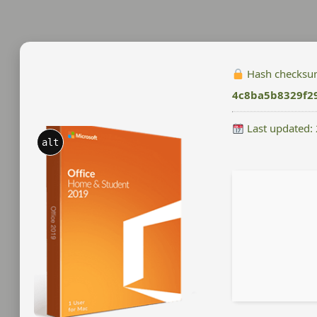
Hash checksu
4c8ba5b8329f2
Last updated:
alt