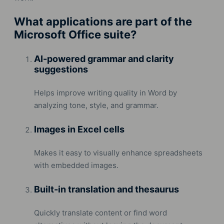
What applications are part of the
Microsoft Office suite?
AI-powered grammar and clarity
suggestions
Helps improve writing quality in Word by
analyzing tone, style, and grammar.
Images in Excel cells
Makes it easy to visually enhance spreadsheets
with embedded images.
Built-in translation and thesaurus
Quickly translate content or find word