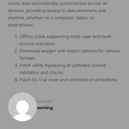
cloud, data automatically synchronizes across all
devices, providing access to data anywhere and
anytime, whether on a computer, tablet, or
smartphone.
Offline crack supporting multi-user and multi-
license activation
Download keygen with export options for various
formats
Patch utility bypassing all software license
validation and checks
Patch for trial reset and unlimited re-activations
AUTHOR
working