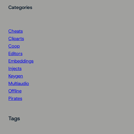
Categories
Cheats
Cliparts
Coop
Editors
Embeddings
Injects
Keygen
Multiaudio
Offline
Pirates
Tags