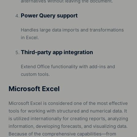
alternatives without leaving the document.
Power Query support
Handles large data imports and transformations
in Excel.
Third-party app integration
Extend Office functionality with add-ins and
custom tools.
Microsoft Excel
Microsoft Excel is considered one of the most effective
tools for working with structured and numerical data. It
is utilized internationally for creating reports, analyzing
information, developing forecasts, and visualizing data.
Because of the comprehensive capabilities—from