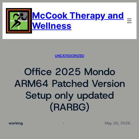
Skip
to
McCook Therapy and
content
Wellness
UNCATEGORIZED
Office 2025 Mondo
ARM64 Patched Version
Setup only updated
(RARBG)
working
May 30, 2026