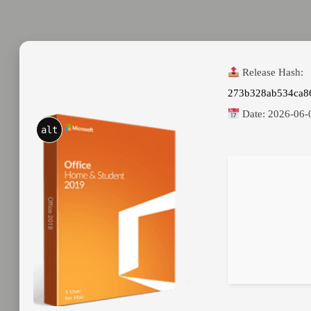
Release Hash:
273b328ab534ca8
Date:
2026-06-
alt