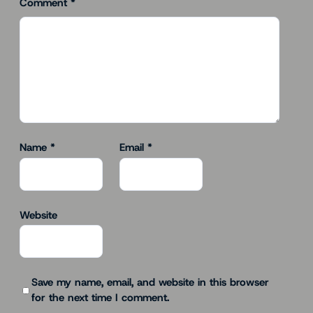
Comment
*
Name
*
Email
*
Website
Save my name, email, and website in this browser
for the next time I comment.