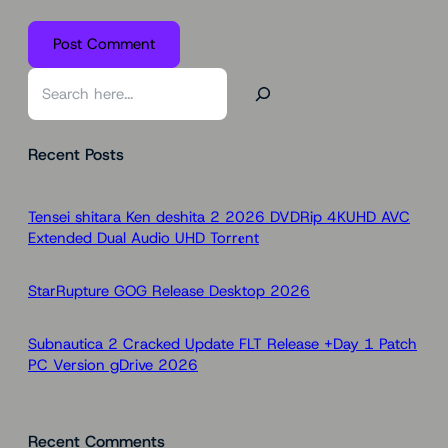
S
e
a
Recent Posts
r
c
h
Tensei shitara Ken deshita 2 2026 DVDRip 4KUHD AVC
Extended Dual Audio UHD Torr𝐞nt
StarRupture GOG Release Desktop 2026
Subnautica 2 Cracked Update FLT Release +Day 1 Patch
PC Version gDrive 2026
Recent Comments