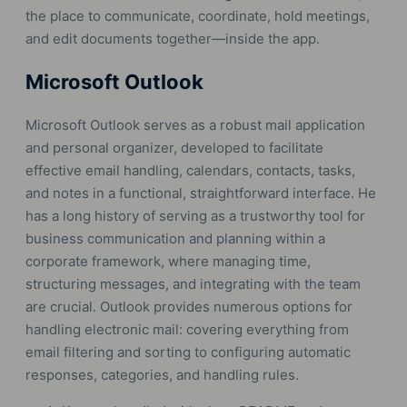
the place to communicate, coordinate, hold meetings,
and edit documents together—inside the app.
Microsoft Outlook
Microsoft Outlook serves as a robust mail application
and personal organizer, developed to facilitate
effective email handling, calendars, contacts, tasks,
and notes in a functional, straightforward interface. He
has a long history of serving as a trustworthy tool for
business communication and planning within a
corporate framework, where managing time,
structuring messages, and integrating with the team
are crucial. Outlook provides numerous options for
handling electronic mail: covering everything from
email filtering and sorting to configuring automatic
responses, categories, and handling rules.