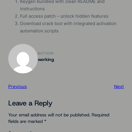
Keygen bundled with clean README and
instructions
Full access patch – unlock hidden features
Download crack tool with integrated activation
automation scripts
AUTHOR
working
Previous
Next
Leave a Reply
Your email address will not be published.
Required
fields are marked
*