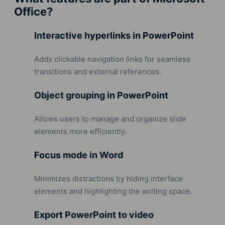
Office?
Interactive hyperlinks in PowerPoint
Adds clickable navigation links for seamless
transitions and external references.
Object grouping in PowerPoint
Allows users to manage and organize slide
elements more efficiently.
Focus mode in Word
Minimizes distractions by hiding interface
elements and highlighting the writing space.
Export PowerPoint to video