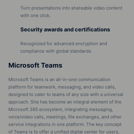
Turn presentations into shareable video content
with one click.
Security awards and certifications
Recognized for advanced encryption and
compliance with global standards.
Microsoft Teams
Microsoft Teams is an all-in-one communication
platform for teamwork, messaging, and video calls,
designed to cater to teams of any size with a universal
approach. She has become an integral element of the
Microsoft 365 ecosystem, integrating messaging,
voice/video calls, meetings, file exchanges, and other
service integrations in one platform. The key concept
of Teams is to offer a unified digital center for users,