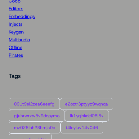
Coop
Editors
Embeddings
Injects
Keygen
Multiaudio
Offline
Pirates
Tags
091t9ei2zea6eeefg
e2oztr3ptyyz9wqnqa
gjuhrwrxw5v9dqoymo
lk1yqinkdel08l8x
mz028lhh28hmja0e
t4lcyiuv14v046