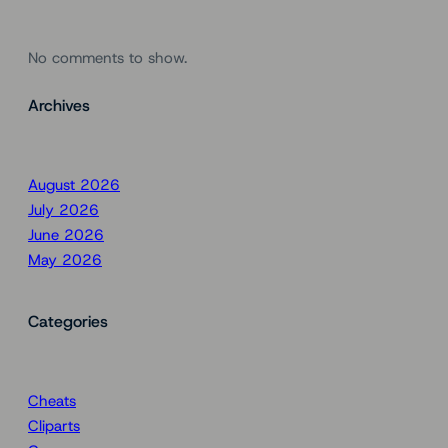
No comments to show.
Archives
August 2026
July 2026
June 2026
May 2026
Categories
Cheats
Cliparts