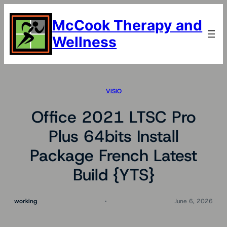
Skip
to
McCook Therapy and
content
Wellness
VISIO
Office 2021 LTSC Pro
Plus 64bits Install
Package French Latest
Build {YTS}
working
June 6, 2026