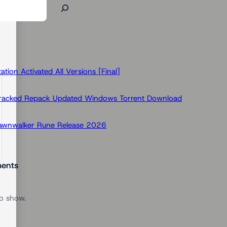
ion Activated All Versions [Final]
Cracked Repack Updated Windows Torrent Download
Dawnwalker Rune Release 2026
ents
o show.