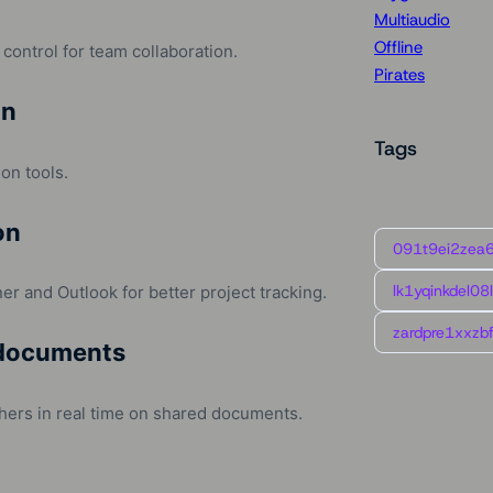
Multiaudio
Offline
control for team collaboration.
Pirates
on
Tags
ion tools.
on
091t9ei2zea
lk1yqinkdel08
er and Outlook for better project tracking.
zardpre1xxzbf
 documents
hers in real time on shared documents.