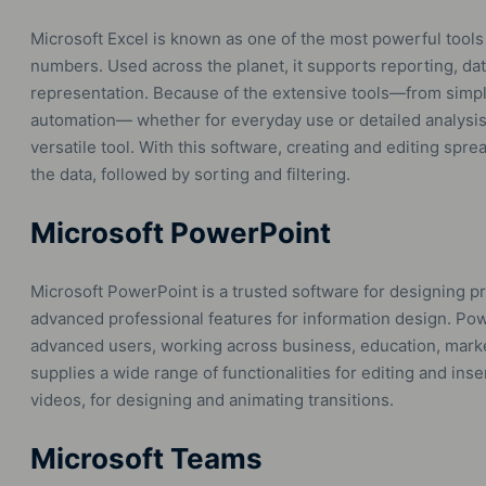
Microsoft Excel is known as one of the most powerful tools 
numbers. Used across the planet, it supports reporting, data
representation. Because of the extensive tools—from simp
automation— whether for everyday use or detailed analysis i
versatile tool. With this software, creating and editing spre
the data, followed by sorting and filtering.
Microsoft PowerPoint
Microsoft PowerPoint is a trusted software for designing pr
advanced professional features for information design. Po
advanced users, working across business, education, mark
supplies a wide range of functionalities for editing and inser
videos, for designing and animating transitions.
Microsoft Teams