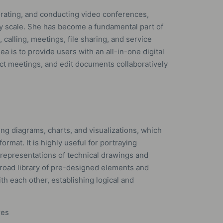
borating, and conducting video conferences,
any scale. She has become a fundamental part of
alling, meetings, file sharing, and service
a is to provide users with an all-in-one digital
t meetings, and edit documents collaboratively
ting diagrams, charts, and visualizations, which
format. It is highly useful for portraying
 representations of technical drawings and
 broad library of pre-designed elements and
h each other, establishing logical and
res