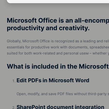
Microsoft Office is an all-encom
productivity and creativity.
Globally, Microsoft Office is recognized as a leading and reli
essentials for productive work with documents, spreadsheet
suited for both work-related and personal useм – whether y
What is included in the Microsoft
Edit PDFs in Microsoft Word
Open, modify, and save PDF files without third-party 
SharePoint document integration