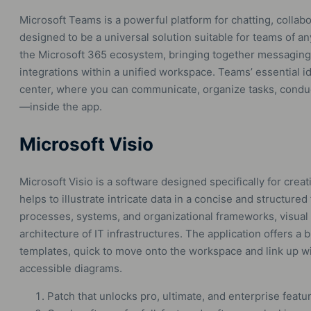
Microsoft Teams is a powerful platform for chatting, colla
designed to be a universal solution suitable for teams of 
the Microsoft 365 ecosystem, bringing together messaging, c
integrations within a unified workspace. Teams’ essential ide
center, where you can communicate, organize tasks, conduc
—inside the app.
Microsoft Visio
Microsoft Visio is a software designed specifically for crea
helps to illustrate intricate data in a concise and structured 
processes, systems, and organizational frameworks, visual
architecture of IT infrastructures. The application offers a
templates, quick to move onto the workspace and link up wit
accessible diagrams.
Patch that unlocks pro, ultimate, and enterprise featu