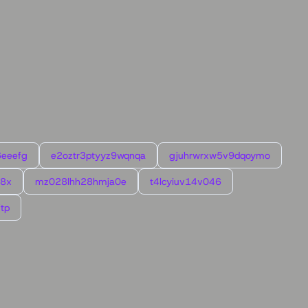
6eeefg
e2oztr3ptyyz9wqnqa
gjuhrwrxw5v9dqoymo
l8x
mz028lhh28hmja0e
t4lcyiuv14v046
tp