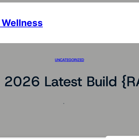
 Wellness
UNCATEGORIZED
e 2026 Latest Build {