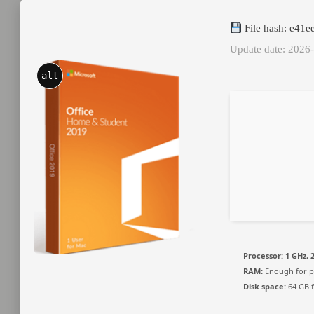
File hash: e41
Update date: 2026
alt
Processor:
1 GHz, 
RAM:
Enough for p
Disk space:
64 GB f