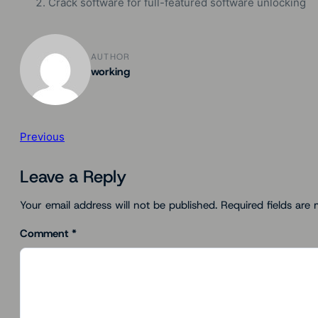
Crack software for full-featured software unlocking
AUTHOR
working
Previous
Leave a Reply
Your email address will not be published.
Required fields are
Comment
*