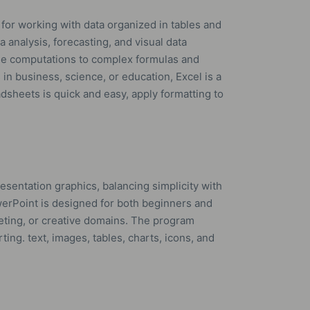
for working with data organized in tables and
 analysis, forecasting, and visual data
le computations to complex formulas and
n business, science, or education, Excel is a
adsheets is quick and easy, apply formatting to
esentation graphics, balancing simplicity with
werPoint is designed for both beginners and
eting, or creative domains. The program
ting. text, images, tables, charts, icons, and