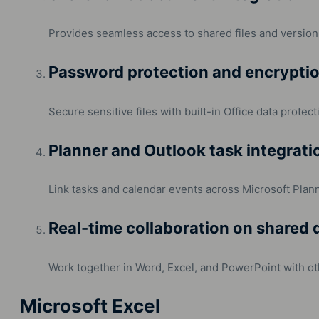
Provides seamless access to shared files and version 
Password protection and encrypti
Secure sensitive files with built-in Office data protect
Planner and Outlook task integrati
Link tasks and calendar events across Microsoft Plann
Real-time collaboration on shared
Work together in Word, Excel, and PowerPoint with ot
Microsoft Excel