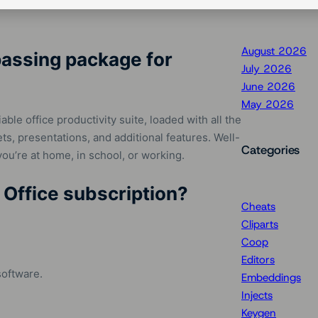
August 2026
passing package for
July 2026
June 2026
May 2026
able office productivity suite, loaded with all the
s, presentations, and additional features. Well-
Categories
ou’re at home, in school, or working.
 Office subscription?
Cheats
Cliparts
Coop
Editors
software.
Embeddings
Injects
Keygen