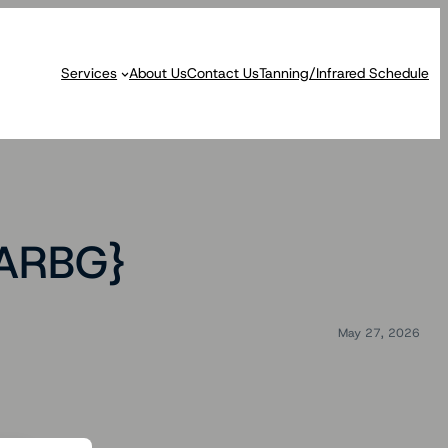
Services
About Us
Contact Us
Tanning/Infrared Schedule
RARBG}
May 27, 2026