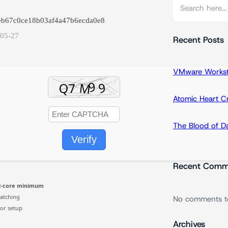
S
e
eeb67c0ce18b03af4a47b6ecda0e8
a
-05-27
r
Recent Posts
c
h
VMware Workstat
Atomic Heart 
The Blood of 
Verify
Recent Comm
2-core minimum
atching
No comments t
or setup
Archives