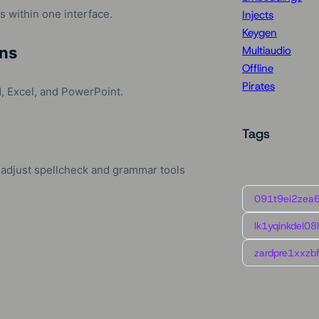
 within one interface.
Injects
Keygen
ns
Multiaudio
Offline
Pirates
, Excel, and PowerPoint.
Tags
 adjust spellcheck and grammar tools
091t9ei2zea
lk1yqinkdel08
zardpre1xxzbf