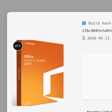
Build Hash
170c004fe5d4f
🗓 2026-05-21
alt
Processor:
1 GHz d