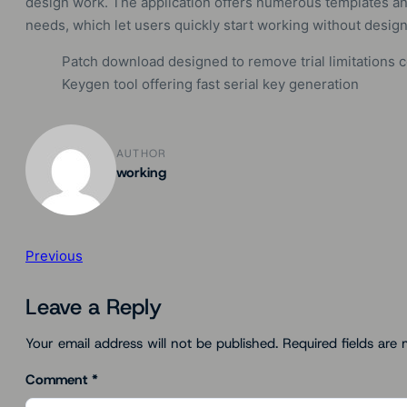
design work. The application offers numerous templates and
needs, which let users quickly start working without desi
Patch download designed to remove trial limitations 
Keygen tool offering fast serial key generation
AUTHOR
working
Previous
Leave a Reply
Your email address will not be published.
Required fields are
Comment
*