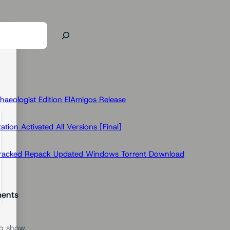
haeologist Edition ElAmigos Release
ion Activated All Versions [Final]
Cracked Repack Updated Windows Torrent Download
ents
o show.