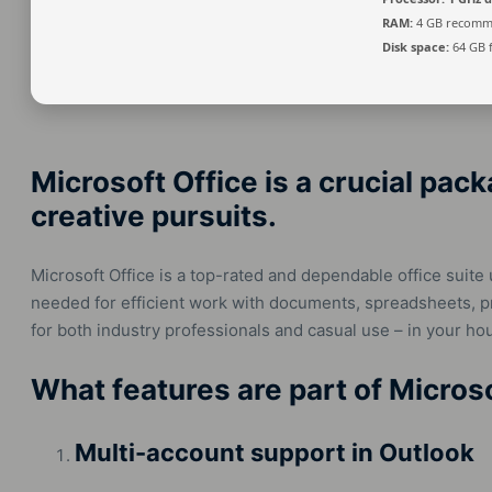
RAM:
4 GB recom
Disk space:
64 GB 
Microsoft Office is a crucial pack
creative pursuits.
Microsoft Office is a top-rated and dependable office suite 
needed for efficient work with documents, spreadsheets, pre
for both industry professionals and casual use – in your ho
What features are part of Micros
Multi-account support in Outlook