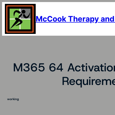
Skip
to
content
McCook Therapy and
M365 64 Activatio
Requireme
working