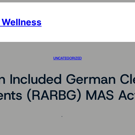
 Wellness
UNCATEGORIZED
n Included German Cl
nts (RARBG) MAS Act