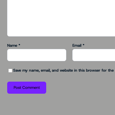
Name
*
Email
*
Save my name, email, and website in this browser for the