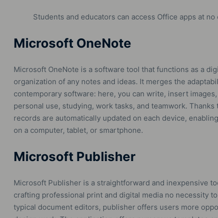
Students and educators can access Office apps at no 
Microsoft OneNote
Microsoft OneNote is a software tool that functions as a digi
organization of any notes and ideas. It merges the adaptabil
contemporary software: here, you can write, insert images, a
personal use, studying, work tasks, and teamwork. Thanks to
records are automatically updated on each device, enabli
on a computer, tablet, or smartphone.
Microsoft Publisher
Microsoft Publisher is a straightforward and inexpensive to
crafting professional print and digital media no necessity 
typical document editors, publisher offers users more oppo