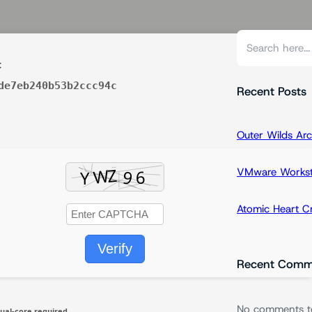
S
e
:
a
de7eb240b53b2ccc94c
r
Recent Posts
c
h
Outer Wilds Arc
VMware Workstat
Atomic Heart 
Verify
Recent Comm
No comments t
ual-core required