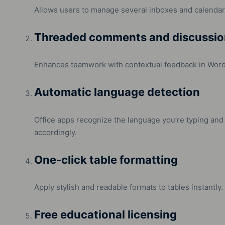
Allows users to manage several inboxes and calendars
Threaded comments and discussio
Enhances teamwork with contextual feedback in Word
Automatic language detection
Office apps recognize the language you’re typing and
accordingly.
One-click table formatting
Apply stylish and readable formats to tables instantly.
Free educational licensing