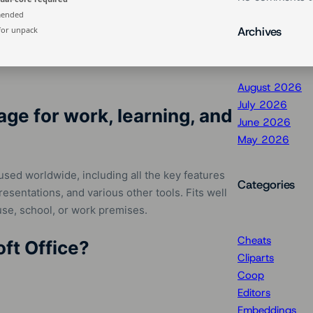
mended
Archives
for unpack
August 2026
July 2026
age for work, learning, and
June 2026
May 2026
used worldwide, including all the key features
Categories
sentations, and various other tools. Fits well
use, school, or work premises.
Cheats
oft Office?
Cliparts
Coop
Editors
Embeddings