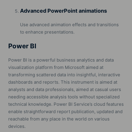
Advanced PowerPoint animations
Use advanced animation effects and transitions
to enhance presentations.
Power BI
Power BI is a powerful business analytics and data
visualization platform from Microsoft aimed at
transforming scattered data into insightful, interactive
dashboards and reports. This instrument is aimed at
analysts and data professionals, aimed at casual users
needing accessible analysis tools without specialized
technical knowledge. Power BI Service’s cloud features
enable straightforward report publication, updated and
reachable from any place in the world on various
devices.