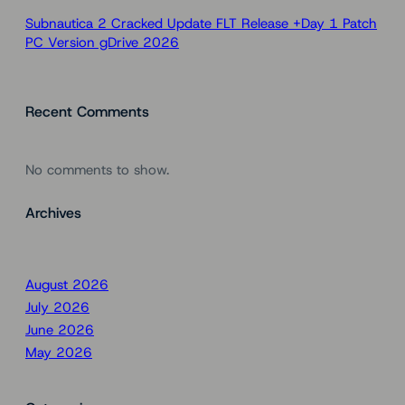
Subnautica 2 Cracked Update FLT Release +Day 1 Patch
PC Version gDrive 2026
Recent Comments
No comments to show.
Archives
August 2026
July 2026
June 2026
May 2026