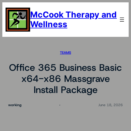
Skip
to
McCook Therapy and
content
Wellness
TEAMS
Office 365 Business Basic
x64-x86 Massgrave
Install Package
working
June 18, 2026