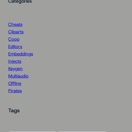
Categories
Cheats
Cliparts
Coop
Editors
Embeddings
Injects
Keygen
Multiaudio
Offline
Pirates
Tags