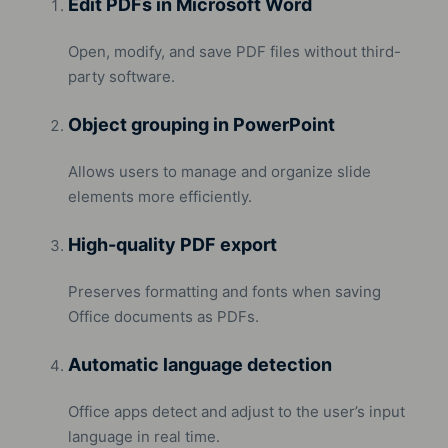
Edit PDFs in Microsoft Word
Open, modify, and save PDF files without third-
party software.
Object grouping in PowerPoint
Allows users to manage and organize slide
elements more efficiently.
High-quality PDF export
Preserves formatting and fonts when saving
Office documents as PDFs.
Automatic language detection
Office apps detect and adjust to the user’s input
language in real time.