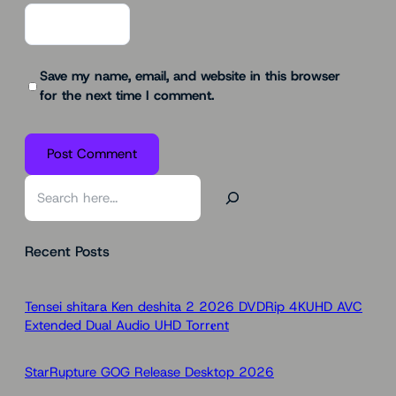
Save my name, email, and website in this browser
for the next time I comment.
S
e
a
Recent Posts
r
c
h
Tensei shitara Ken deshita 2 2026 DVDRip 4KUHD AVC
Extended Dual Audio UHD Torr𝐞nt
StarRupture GOG Release Desktop 2026