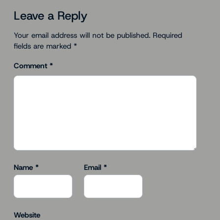
Leave a Reply
Your email address will not be published.
Required
fields are marked
*
Comment
*
Name
*
Email
*
Website