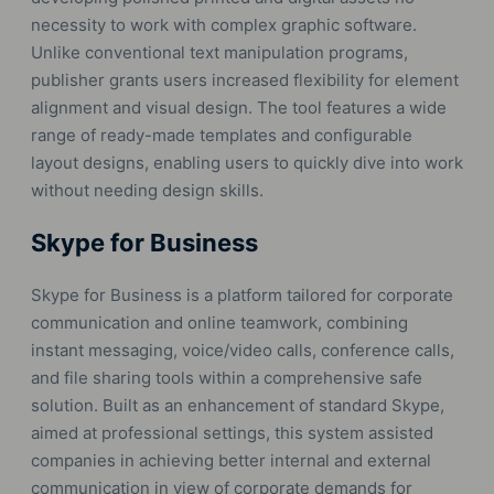
necessity to work with complex graphic software.
Unlike conventional text manipulation programs,
publisher grants users increased flexibility for element
alignment and visual design. The tool features a wide
range of ready-made templates and configurable
layout designs, enabling users to quickly dive into work
without needing design skills.
Skype for Business
Skype for Business is a platform tailored for corporate
communication and online teamwork, combining
instant messaging, voice/video calls, conference calls,
and file sharing tools within a comprehensive safe
solution. Built as an enhancement of standard Skype,
aimed at professional settings, this system assisted
companies in achieving better internal and external
communication in view of corporate demands for