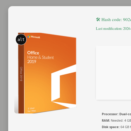
🛠 Hash code: 90
Last modification: 2026
alt
Processor:
Dual-co
RAM:
Needed: 4 G
Disk space:
64 GB 