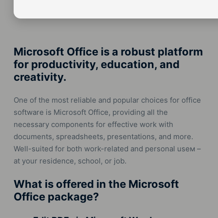
Microsoft Office is a robust platform
for productivity, education, and
creativity.
One of the most reliable and popular choices for office
software is Microsoft Office, providing all the
necessary components for effective work with
documents, spreadsheets, presentations, and more.
Well-suited for both work-related and personal useм –
at your residence, school, or job.
What is offered in the Microsoft
Office package?