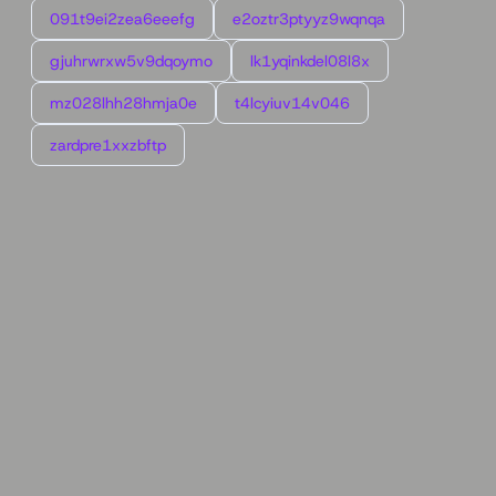
091t9ei2zea6eeefg
e2oztr3ptyyz9wqnqa
gjuhrwrxw5v9dqoymo
lk1yqinkdel08l8x
mz028lhh28hmja0e
t4lcyiuv14v046
zardpre1xxzbftp