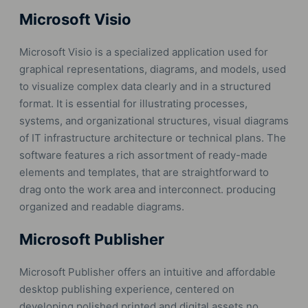
Microsoft Visio
Microsoft Visio is a specialized application used for
graphical representations, diagrams, and models, used
to visualize complex data clearly and in a structured
format. It is essential for illustrating processes,
systems, and organizational structures, visual diagrams
of IT infrastructure architecture or technical plans. The
software features a rich assortment of ready-made
elements and templates, that are straightforward to
drag onto the work area and interconnect. producing
organized and readable diagrams.
Microsoft Publisher
Microsoft Publisher offers an intuitive and affordable
desktop publishing experience, centered on
developing polished printed and digital assets no