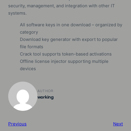
security, management, and integration with other IT
systems.
All software keys in one download – organized by
category
Download key generator with export to popular
file formats
Crack tool supports token-based activations
Offline license injector supporting multiple
devices
AUTHOR
working
Previous
Next