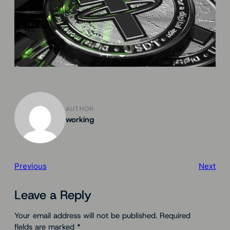
AUTHOR
working
Previous
Next
Leave a Reply
Your email address will not be published.
Required
fields are marked
*