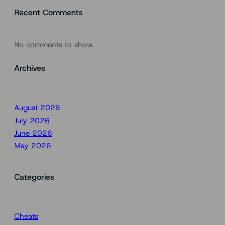
Recent Comments
No comments to show.
Archives
August 2026
July 2026
June 2026
May 2026
Categories
Cheats