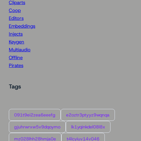
Cliparts
Coop
Editors
Embeddings
Injects
Keygen
Multiaudio
Offline
Pirates
Tags
091t9ei2zea6eeefg
e2oztr3ptyyz9wqnqa
gjuhrwrxw5v9dqoymo
lk1yqinkdel08l8x
mz028lhh28hmja0e
t4lcyiuv14v046