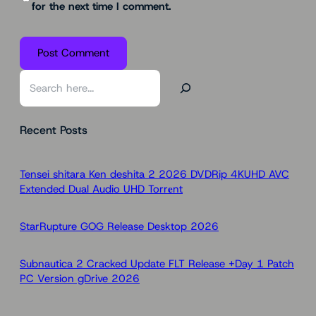
for the next time I comment.
S
e
a
Recent Posts
r
c
h
Tensei shitara Ken deshita 2 2026 DVDRip 4KUHD AVC
Extended Dual Audio UHD Torr𝐞nt
StarRupture GOG Release Desktop 2026
Subnautica 2 Cracked Update FLT Release +Day 1 Patch
PC Version gDrive 2026