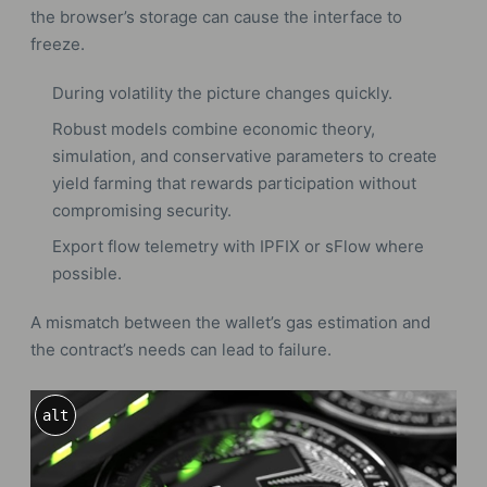
the browser’s storage can cause the interface to
freeze.
During volatility the picture changes quickly.
Robust models combine economic theory,
simulation, and conservative parameters to create
yield farming that rewards participation without
compromising security.
Export flow telemetry with IPFIX or sFlow where
possible.
A mismatch between the wallet’s gas estimation and
the contract’s needs can lead to failure.
alt