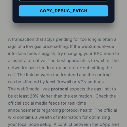
COPY_DEBUG_PATCH
A transaction that stays pending for too long is often a
sign of a low gas price setting. If the web3modal-vue
interface feels sluggish, try changing your RPC node to
a faster alternative. The best approach is to wait for the
network’s base fee to drop before re-submitting the
call. The link between the frontend and the contract
can be affected by local firewall or VPN settings.
The web3modal-vue
protocol
expects the gas limit to
be at least 20% higher than the estimation . Check the
official social media feeds for real-time
announcements regarding protocol health. The official
wiki contains a wealth of information for optimizing
your local node setup. A conflict between the dApp and