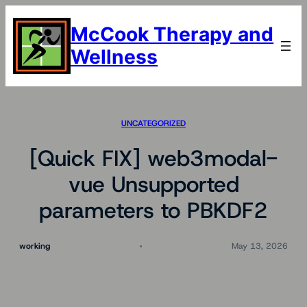
Skip
to
McCook Therapy and
content
Wellness
UNCATEGORIZED
[Quick FIX] web3modal-
vue Unsupported
parameters to PBKDF2
working
May 13, 2026