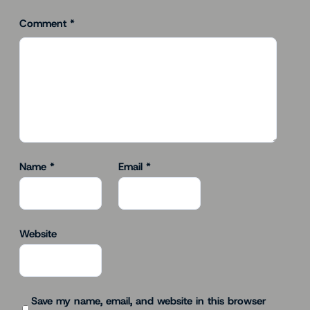
Comment
*
Name
*
Email
*
Website
Save my name, email, and website in this browser