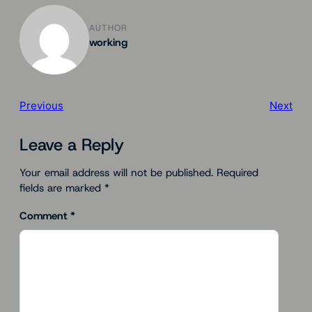
AUTHOR
working
Previous
Next
Leave a Reply
Your email address will not be published.
Required
fields are marked
*
Comment
*