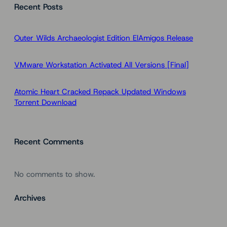
Recent Posts
r
c
h
Outer Wilds Archaeologist Edition ElAmigos Release
VMware Workstation Activated All Versions [Final]
Atomic Heart Cracked Repack Updated Windows
Torrent Download
Recent Comments
No comments to show.
Archives