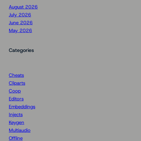
August 2026
July 2026
June 2026
May 2026
Categories
Cheats
Cliparts
Coop
Editors
Embeddings
Injects
Keygen
Multiaudio
Offline