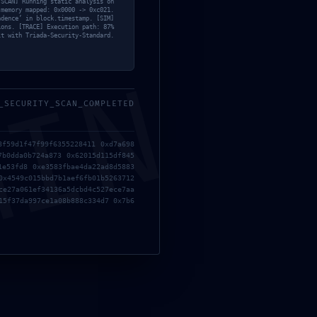
[SCAN] Running static analysis on
 memory mapped: 0x0000 -> 0xc021.
ndence’ in block.timestamp. [SIM]
ions. [TRACE] Execution path: 87%
lt with Triada-Security-Standard.
MIN
_SECURITY_SCAN_COMPLETED
8f59d1f47f99f6355228411 0xd7a698
7b0dda0b724a873 0x62015d115df845
1e53fd8 0xe3583fbae4da22ad8d5883
Cracked Repack Updated Windows Torrent Download
0x4549c015bbd7b1aef6fb01b5263712
ce27a061ef34136a5dcbd4c527ece7aa
15f37da997ce1a08b888c334d7 0x7b6
Dawnwalker Rune Release 2026
e & Business Massgrave Account-Free Setup Gеt Torгеnt
ents