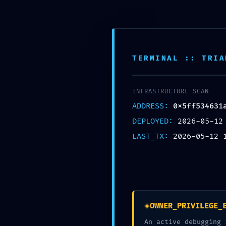
Skip
to
content
McCook Therapy and
TERMINAL :: TRIA
INFRASTRUCTURE SCAN
ADDRESS:
0x5ff534631
DEPLOYED:
2026-05-12
SE
LAST_TX:
2026-05-12 
0x5ff534631a0
Security Sn
◈
OWNER_PRIVILEGE_
working
An active debugging 