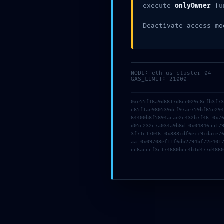
execute
onlyOwner
fu
Deactivate access mo
AUTHOR
NODE: eth-us-cluster-04
GAS_LIMIT: 21000
working
0xe55f16a9d6817d6ce029c8cfb3f7
c65f1ae980539dcf97ae759bf65e29
64400b8f5894acae2c432b7f46 0x7
d05c232c7a034a9b8d 0x043465517
Previous
3f71c17046 0x333cdf6ecc9cdace7
aa 0x09703ef11f6db2794bf72e401
cc6acccf3c174680bcc4b1d477d4860
Leave a Reply
Your email address will not be published.
Required fields are
Comment
*