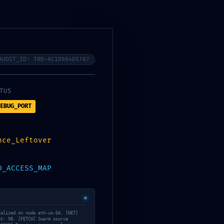
Services
About Us
Contact Us
Tanning/Infrared Schedule
AUDIT_ID: TRD-AC1D9A4D5787
TUS
EBUG_PORT
IL:
nce_Leftover
d2e16a4812f ::
D_ACCESS_MAP
ing Protocol
ialized on node eth-us-04. [NET]
May 12, 2026
nt: 98. [FETCH] Swarm source