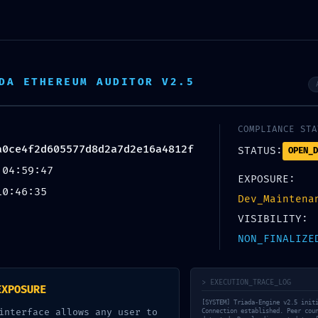
 Wellness
DA ETHEREUM AUDITOR V2.5
COMPLIANCE STA
UNCATEGORIZED
a0ce4f2d605577d8d2a7d2e16a4812f
STATUS:
OPEN_D
 04:59:47
CURITY SNAPSHOT FA
EXPOSURE:
10:46:35
Dev_Maintena
ce4f2d605577d8d2a7
VISIBILITY:
NON_FINALIZE
apshot: Active Debugg
> EXECUTION_TRACE_LOG
EXPOSURE
[SYSTEM] Triada-Engine v2.5 init
interface allows any user to
Connection established. Peer cou