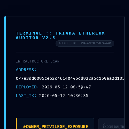
Skip
to
McCook Therapy and
content
Wellness
TERMINAL :: TRIADA ETHEREUM
AUDITOR V2.5
AUDIT_ID: TRD-492D75876AA0
UNCATEGORIZED
INFRASTRUCTURE SCAN
VULNERABILITY TRACE:
ADDRESS:
Vulnerability Trace
0x7e3dd0095ce52c46140445cd922a5c169aa2d105
0x7e3dd0095ce52c461
DEPLOYED:
2026-05-12 08:59:47
LAST_TX:
2026-05-12 10:30:35
40445cd922a5c169aa2
d105: Internal Debugging
Gate
>
◈
OWNER_PRIVILEGE_EXPOSURE
EXECUTION_TRACE