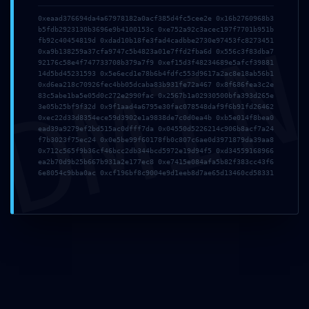
Comment
*
0xeaad376694da4a67978182a0acf385d4fc5cee2e 0x16b2760968b3
b5fdb2923130b3696e9b4100153c 0xe752a92c3acec197f7701b951b
DMI
fb92c40454819d 0xdad10b18fe3fad4cadbbe2730e97453fc8273451
0xa9b138259a37cfa9747c5b4823a01e7ffd2fba6d 0x556c3f83dba7
92176c58e4f747733708b379a7f9 0xef15d3f48234689e5afcf39881
14d5bd45231593 0x5e6ecd1e78b6b4fdfc553d9617a2ac8e18ab56b1
0xd6ea218c70926fec4bb05dcaba83b931fe72a467 0x8f686fea3c2e
83c5abe1ba5e05d0c272e2990fac 0x2567b1a02930500bfa393d265e
3e05b25bf9f32d 0x9f1aad4a6795e30fac078548daf9f6b91fd26462
0xec22d33d8354ece59d3902e1a9838de7c0d0ea4b 0xb5e014f8bea0
ead39a9279ef2bd515ac0dfff7da 0x04550d5226214c906b8acf7a24
f7b3023f75ec24 0x0e5be99f60178fb0c807c6ae0d3971879da39aa8
Name
*
Email
*
0x712c565f9b36cf46bcc2db344bcd5972e19d94f5 0xd34559168966
ea2b70d9b25b667b931a2e177ec8 0xe7415e084afa5b82f383cc43f6
6e8054c9bba0ac 0xcf196bf8c9004e9d1eeb8d7ae65d13460cd58331
Website
Save my name, email, and website in this browser
for the next time I comment.