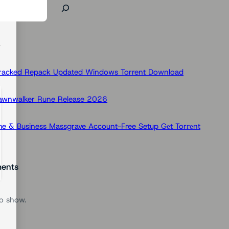
Cracked Repack Updated Windows Torrent Download
Dawnwalker Rune Release 2026
e & Business Massgrave Account-Free Setup Gеt Torгеnt
ents
o show.