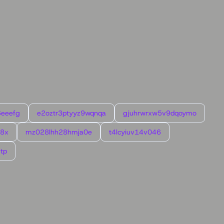
6eeefg
e2oztr3ptyyz9wqnqa
gjuhrwrxw5v9dqoymo
l8x
mz028lhh28hmja0e
t4lcyiuv14v046
tp