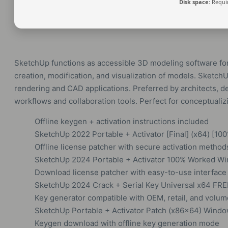
Disk space:
Requir
SketchUp functions as accessible 3D modeling software for 
creation, modification, and visualization of models. Sketc
rendering and CAD applications. Preferred by architects, de
workflows and collaboration tools. Perfect for conceptuali
Offline keygen + activation instructions included
SketchUp 2022 Portable + Activator [Final] (x64) [10
Offline license patcher with secure activation method
SketchUp 2024 Portable + Activator 100% Worked Wi
Download license patcher with easy-to-use interface
SketchUp 2024 Crack + Serial Key Universal x64 FRE
Key generator compatible with OEM, retail, and volum
SketchUp Portable + Activator Patch (x86x64) Wind
Keygen download with offline key generation mode