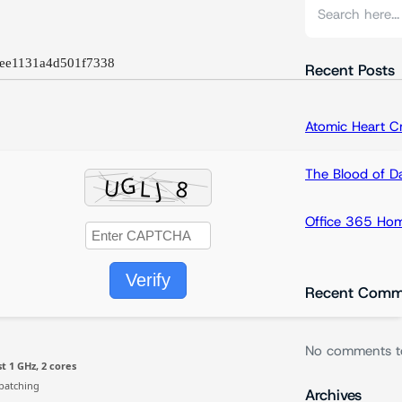
S
e
a
ee1131a4d501f7338
r
Recent Posts
c
h
Atomic Heart 
The Blood of 
Office 365 Hom
Verify
Recent Comm
No comments t
t 1 GHz, 2 cores
patching
Archives