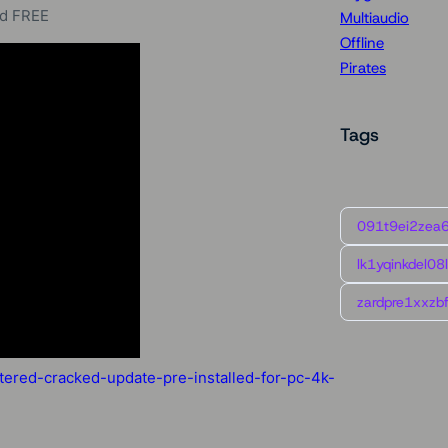
ed FREE
Multiaudio
Offline
Pirates
Tags
091t9ei2zea
lk1yqinkdel08
zardpre1xxzbf
ered-cracked-update-pre-installed-for-pc-4k-