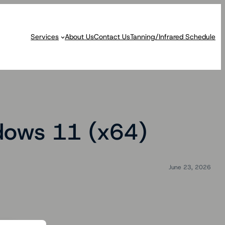
Services
About Us
Contact Us
Tanning/Infrared Schedule
dows 11 (x64)
June 23, 2026