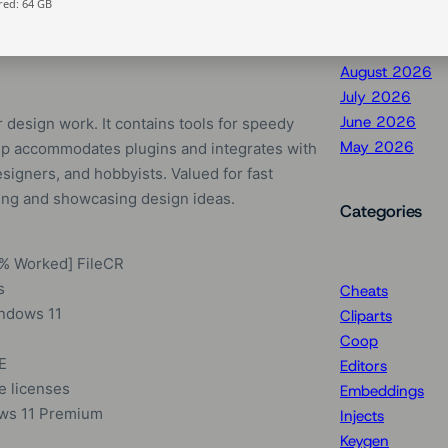
ed: 64 GB
August 2026
July 2026
June 2026
design work. It contains tools for speedy
May 2026
hUp accommodates plugins and integrates with
signers, and hobbyists. Valued for fast
zing and showcasing design ideas.
Categories
0% Worked] FileCR
s
Cheats
ndows 11
Cliparts
Coop
E
Editors
e licenses
Embeddings
ows 11 Premium
Injects
Keygen