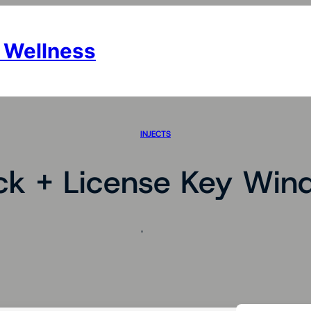
 Wellness
INJECTS
ck + License Key Win