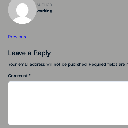
AUTHOR
working
Previous
Leave a Reply
Your email address will not be published.
Required fields are
Comment
*