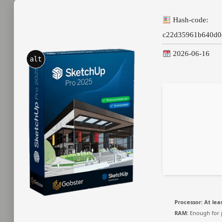
Hash-code:
c22d35961b640d0
2026-06-16
alt
Processor:
At leas
RAM:
Enough for 