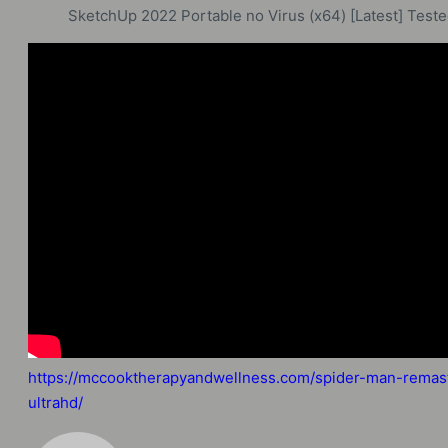
SketchUp 2022 Portable no Virus (x64) [Latest] Test
https://mccooktherapyandwellness.com/spider-man-remast
ultrahd/