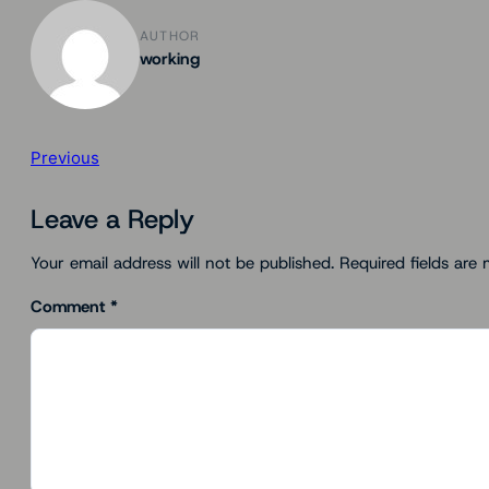
AUTHOR
working
Previous
Leave a Reply
Your email address will not be published.
Required fields are
Comment
*