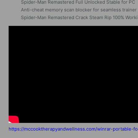
Spider-Man Remastered Full Unlocked Stable for PC
Anti-cheat memory scan blocker for seamless trainer 
Spider-Man Remastered Crack Steam Rip 100% Workin
https://mccooktherapyandwellness.com/winrar-portable-f