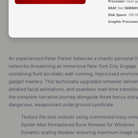
Processor:
next-ge
RAM:
fast
5600MH
Disk Space:
100 G
Graphic Processo
An experienced Peter Parker balances a chaotic personal lif
networks threatening an immersive New York City. Engage i
combining fluid acrobatic wall-running, improvised environ
gadget mastery. This technically upgraded remaster deliver
detailed facial animations, and seamless load-time transi
the complete narrative journey alongside three bonus story 
dangerous, weaponized underground syndicate.
Texture file size reducer using customized lossy co
Spider-Man Remastered Rune Release for Windows
Dynamic scaling disabler ensuring maximum image cla