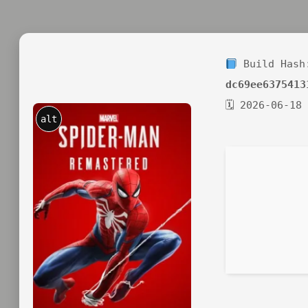
Build Hash
dc69ee6375413
🗓 2026-06-18
alt