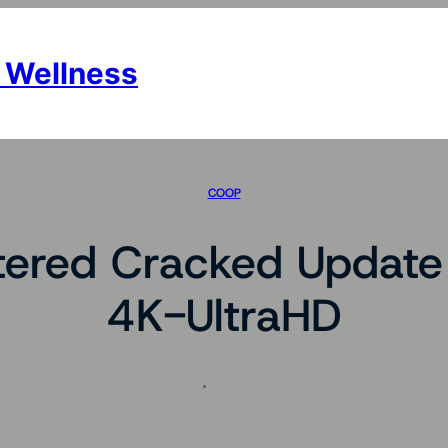
 Wellness
COOP
red Cracked Update P
4K-UltraHD