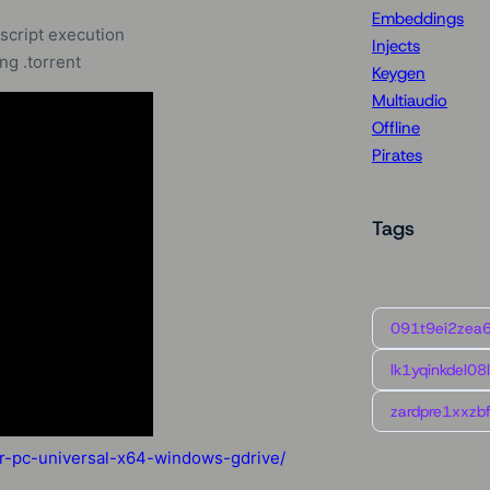
Embeddings
script execution
Injects
g .torrent
Keygen
Multiaudio
Offline
Pirates
Tags
091t9ei2zea
lk1yqinkdel08
zardpre1xxzbf
or-pc-universal-x64-windows-gdrive/