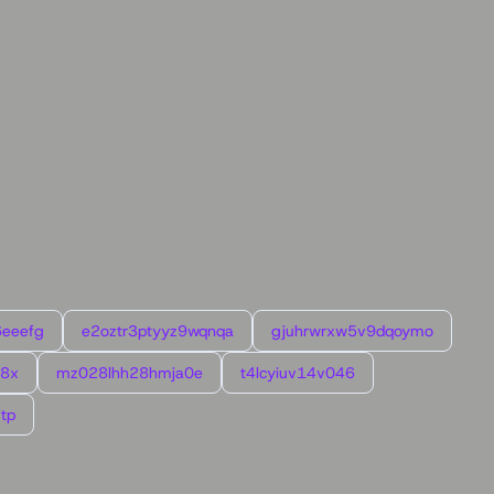
6eeefg
e2oztr3ptyyz9wqnqa
gjuhrwrxw5v9dqoymo
l8x
mz028lhh28hmja0e
t4lcyiuv14v046
tp