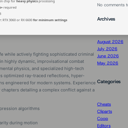
n chip for
heavy physics
processing
No comments t
z+
required
B
Archives
r:
RTX 3060 or RX 6600
for minimum settings
August 2026
July 2026
e while actively fighting sophisticated criminal
June 2026
n highly dynamic, improvisational combat
May 2026
mental physics, and specialized high-tech
s optimized ray-traced reflections, hyper-
Categories
tions engineered for modern systems. Experience
chapters detailing a complex conflict against a
Cheats
mpression algorithms
Cliparts
Coop
rity during motion
Editors