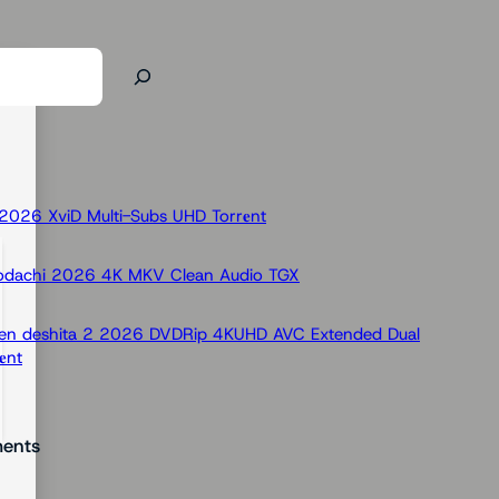
026 XviD Multi-Subs UHD Torr𝐞nt
odachi 2026 4K MKV Clean Audio TGX
 Ken deshita 2 2026 DVDRip 4KUHD AVC Extended Dual
nt
ents