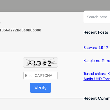
S
e
:
a
1056a272bd6e8b6b888
r
Recent Posts
c
h
Batwara 1947 2
Kanojo no Tom
Tensei shitara
Audio UHD Torr
Verify
Recent Comm