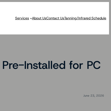
Services
About Us
Contact Us
Tanning/Infrared Schedule
re-Installed for PC
June 23, 2026