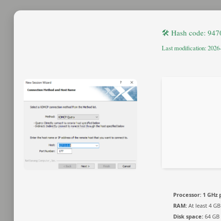
🛠 Hash code: 94
Last modification: 2026
Processor:
1 GHz 
RAM:
At least 4 GB
Disk space:
64 GB 