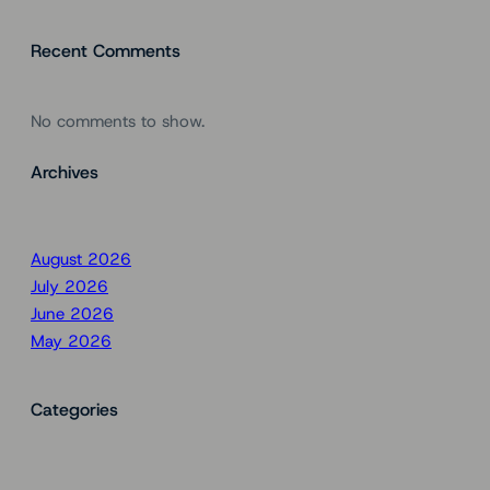
Recent Comments
No comments to show.
Archives
August 2026
July 2026
June 2026
May 2026
Categories