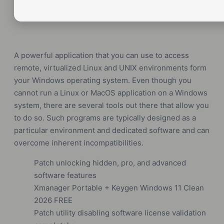
A powerful application that you can use to access
remote, virtualized Linux and UNIX environments form
your Windows operating system. Even though you
cannot run a Linux or MacOS application on a Windows
system, there are several tools out there that allow you
to do so. Such programs are typically designed as a
particular environment and dedicated software and can
overcome inherent incompatibilities.
Patch unlocking hidden, pro, and advanced
software features
Xmanager Portable + Keygen Windows 11 Clean
2026 FREE
Patch utility disabling software license validation