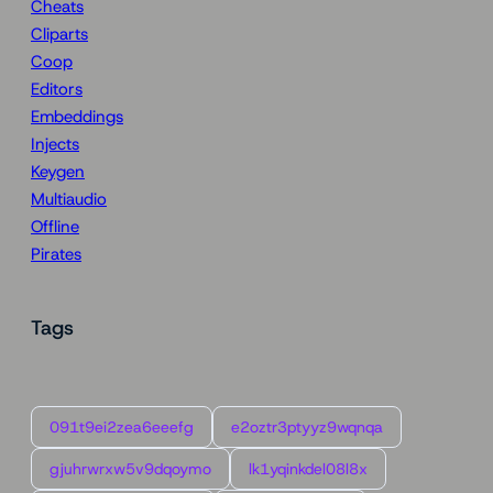
Cheats
Cliparts
Coop
Editors
Embeddings
Injects
Keygen
Multiaudio
Offline
Pirates
Tags
091t9ei2zea6eeefg
e2oztr3ptyyz9wqnqa
gjuhrwrxw5v9dqoymo
lk1yqinkdel08l8x