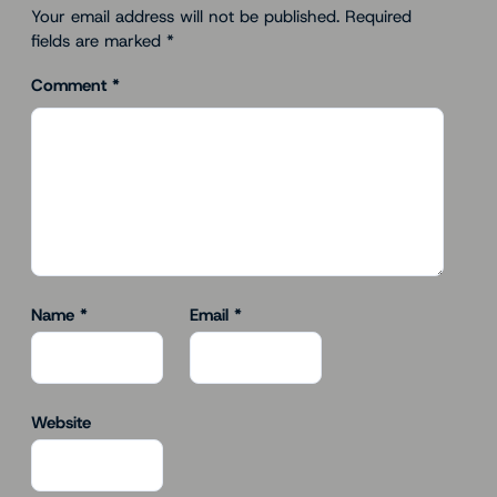
Your email address will not be published.
Required
fields are marked
*
Comment
*
Name
*
Email
*
Website