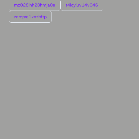
mz028lhh28hmja0e
t4lcyiuv14v046
zardpre1xxzbftp