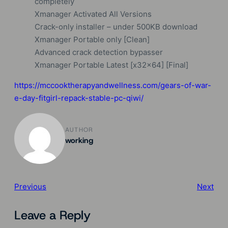
completely
Xmanager Activated All Versions
Crack-only installer – under 500KB download
Xmanager Portable only [Clean]
Advanced crack detection bypasser
Xmanager Portable Latest [x32x64] [Final]
https://mccooktherapyandwellness.com/gears-of-war-
e-day-fitgirl-repack-stable-pc-qiwi/
AUTHOR
working
Previous
Next
Leave a Reply