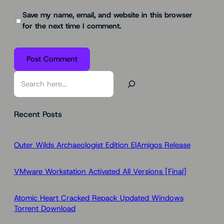
Save my name, email, and website in this browser
for the next time I comment.
S
e
a
Recent Posts
r
c
h
Outer Wilds Archaeologist Edition ElAmigos Release
VMware Workstation Activated All Versions [Final]
Atomic Heart Cracked Repack Updated Windows
Torrent Download