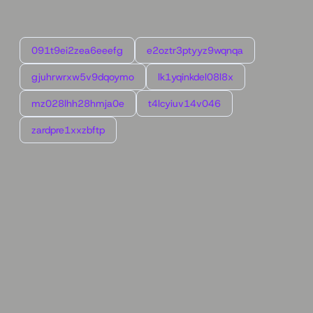
091t9ei2zea6eeefg
e2oztr3ptyyz9wqnqa
gjuhrwrxw5v9dqoymo
lk1yqinkdel08l8x
mz028lhh28hmja0e
t4lcyiuv14v046
zardpre1xxzbftp