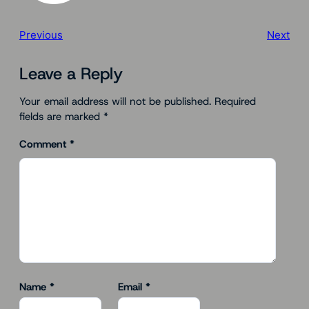
Previous
Next
Leave a Reply
Your email address will not be published.
Required
fields are marked
*
Comment
*
Name
*
Email
*