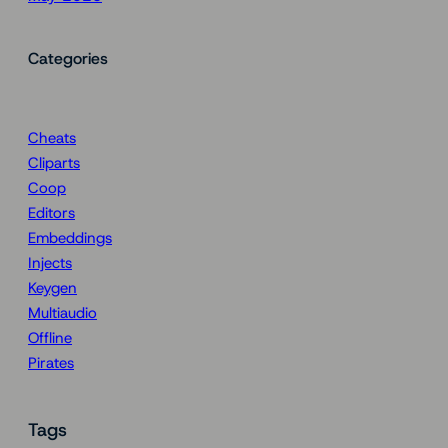
Categories
Cheats
Cliparts
Coop
Editors
Embeddings
Injects
Keygen
Multiaudio
Offline
Pirates
Tags