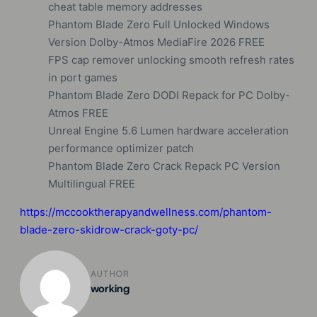
cheat table memory addresses
Phantom Blade Zero Full Unlocked Windows
Version Dolby-Atmos MediaFire 2026 FREE
FPS cap remover unlocking smooth refresh rates
in port games
Phantom Blade Zero DODI Repack for PC Dolby-
Atmos FREE
Unreal Engine 5.6 Lumen hardware acceleration
performance optimizer patch
Phantom Blade Zero Crack Repack PC Version
Multilingual FREE
https://mccooktherapyandwellness.com/phantom-
blade-zero-skidrow-crack-goty-pc/
AUTHOR
working