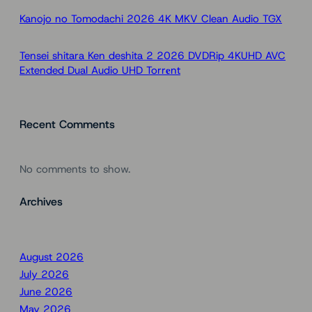
Kanojo no Tomodachi 2026 4K MKV Clean Audio TGX
Tensei shitara Ken deshita 2 2026 DVDRip 4KUHD AVC
Extended Dual Audio UHD Torr𝐞nt
Recent Comments
No comments to show.
Archives
August 2026
July 2026
June 2026
May 2026