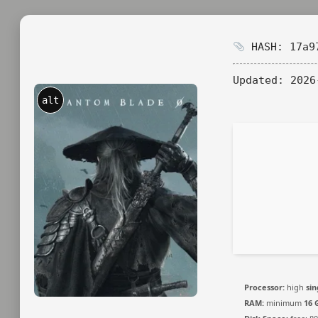
HASH: 17a97
Updated:
2026
alt
Processor:
high
sin
RAM:
minimum
16 