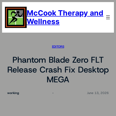
Skip
to
McCook Therapy and
content
Wellness
EDITORS
Phantom Blade Zero FLT
Release Crash Fix Desktop
MEGA
working
June 13, 2026